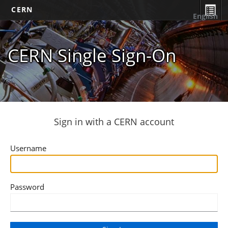
CERN
English
CERN Single Sign-On
Sign in with a CERN account
Username
Password