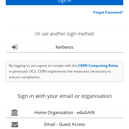
Forgot Password?
Or use another login method
Kerberos
By logging in, you agree to comply with the
CERN Computing Rules
,
in particular OC5. CERN implements the measures necessary to
ensure compliance.
Sign in with your email or organisation
Home Organisation - eduGAIN
Email - Guest Access