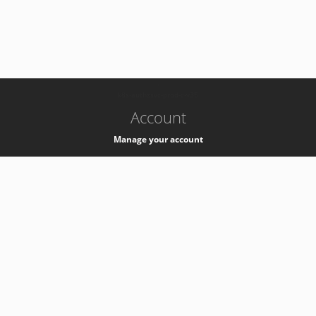
-
k8s-authzsvc-prod-c-v35
Account
Manage your account
Privacy
Privacy Notice
Support
Service Desk -
+41 22 76 77777
Service Status