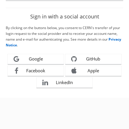
Sign in with a social account
By clicking on the buttons below, you consent to CERN's transfer of your
login request to the social provider and to receive your account name,
name and e-mail for authenticating you. See more details in our
Privacy
Notice
.
Google
GitHub
Facebook
Apple
LinkedIn