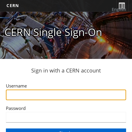
CERN
English
CERN Single Sign-On
Sign in with a CERN account
Username
Password