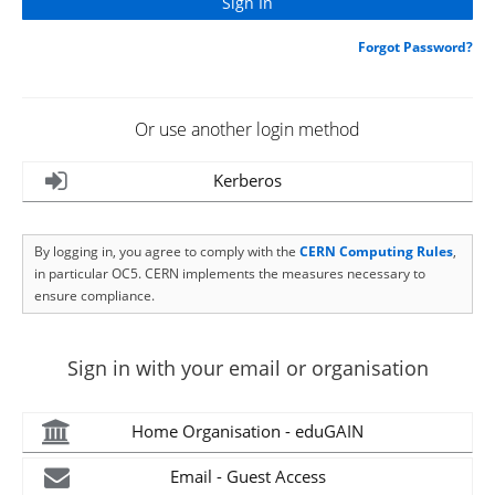
Forgot Password?
Or use another login method
Kerberos
By logging in, you agree to comply with the
CERN Computing Rules
,
in particular OC5. CERN implements the measures necessary to
ensure compliance.
Sign in with your email or organisation
Home Organisation - eduGAIN
Email - Guest Access