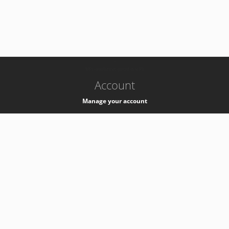
-
k8s-authzsvc-prod-a-v35
Account
Manage your account
Privacy
Privacy Notice
Support
Service Desk -
+41 22 76 77777
Service Status