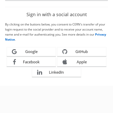
Sign in with a social account
By clicking on the buttons below, you consent to CERN's transfer of your
login request to the social provider and to receive your account name,
name and e-mail for authenticating you. See more details in our
Privacy
Notice
.
Google
GitHub
Facebook
Apple
LinkedIn