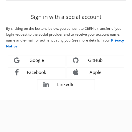
Sign in with a social account
By clicking on the buttons below, you consent to CERN's transfer of your
login request to the social provider and to receive your account name,
name and e-mail for authenticating you. See more details in our
Privacy
Notice
.
Google
GitHub
Facebook
Apple
LinkedIn