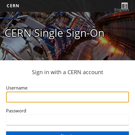
CERN
English
CERN Single Sign-On
Sign in with a CERN account
Username
Password