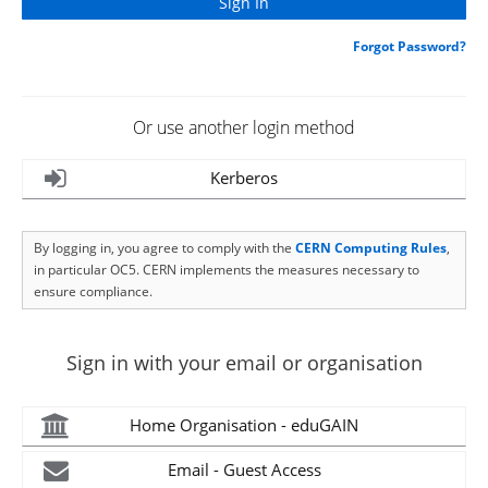
Forgot Password?
Or use another login method
Kerberos
By logging in, you agree to comply with the
CERN Computing Rules
,
in particular OC5. CERN implements the measures necessary to
ensure compliance.
Sign in with your email or organisation
Home Organisation - eduGAIN
Email - Guest Access