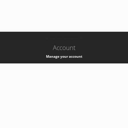
-
k8s-authzsvc-prod-barn-v35
Account
Manage your account
Privacy
Privacy Notice
Support
Service Desk -
+41 22 76 77777
Service Status