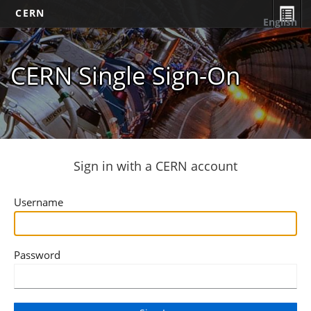
CERN
English
CERN Single Sign-On
Sign in with a CERN account
Username
Password