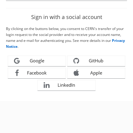
Sign in with a social account
By clicking on the buttons below, you consent to CERN's transfer of your
login request to the social provider and to receive your account name,
name and e-mail for authenticating you. See more details in our
Privacy
Notice
.
Google
GitHub
Facebook
Apple
LinkedIn