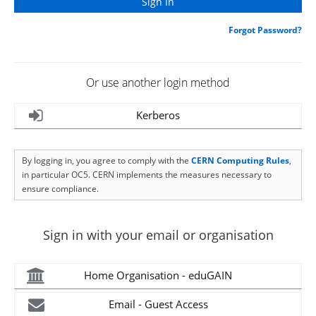
Forgot Password?
Or use another login method
Kerberos
By logging in, you agree to comply with the
CERN Computing Rules
,
in particular OC5. CERN implements the measures necessary to
ensure compliance.
Sign in with your email or organisation
Home Organisation - eduGAIN
Email - Guest Access