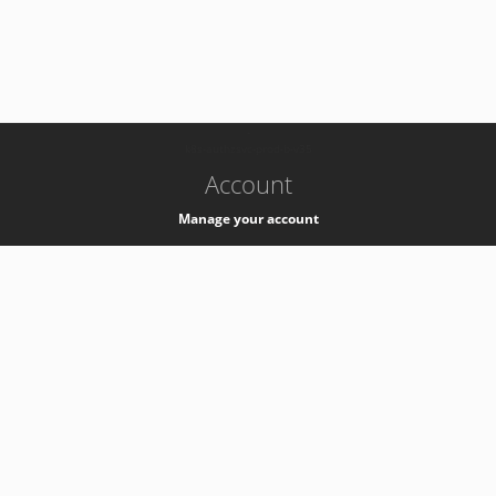
-
k8s-authzsvc-prod-b-v35
Account
Manage your account
Privacy
Privacy Notice
Support
Service Desk -
+41 22 76 77777
Service Status