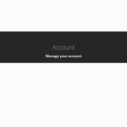
-
k8s-authzsvc-prod-a-v35
Account
Manage your account
Privacy
Privacy Notice
Support
Service Desk -
+41 22 76 77777
Service Status