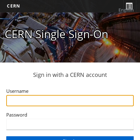
CERN
English
CERN Single Sign-On
Sign in with a CERN account
Username
Password