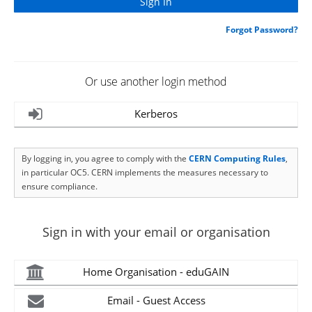
Forgot Password?
Or use another login method
Kerberos
By logging in, you agree to comply with the
CERN Computing Rules
,
in particular OC5. CERN implements the measures necessary to
ensure compliance.
Sign in with your email or organisation
Home Organisation - eduGAIN
Email - Guest Access