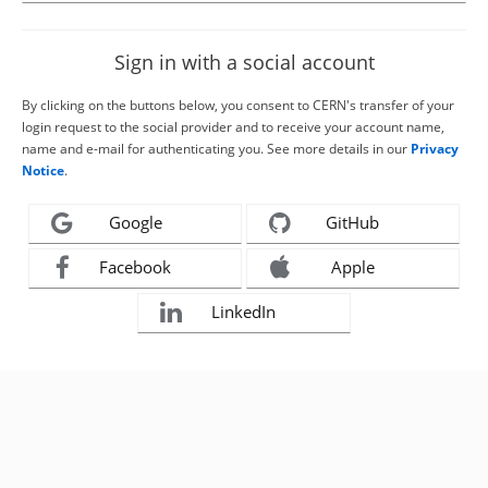
Sign in with a social account
By clicking on the buttons below, you consent to CERN's transfer of your
login request to the social provider and to receive your account name,
name and e-mail for authenticating you. See more details in our
Privacy
Notice
.
Google
GitHub
Facebook
Apple
LinkedIn