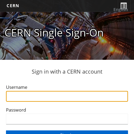
CERN
English
CERN Single Sign-On
Sign in with a CERN account
Username
Password