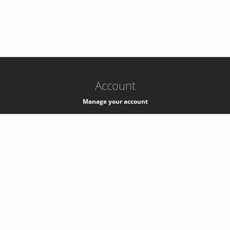
-
k8s-authzsvc-prod-c-v35
Account
Manage your account
Privacy
Privacy Notice
Support
Service Desk -
+41 22 76 77777
Service Status