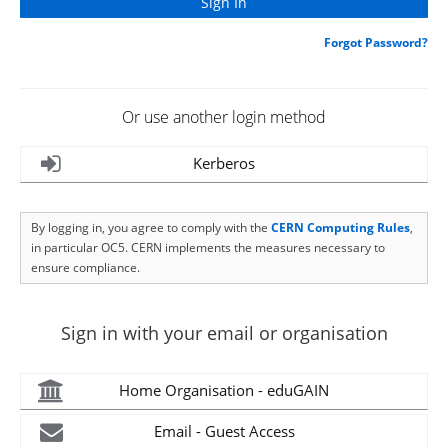
Forgot Password?
Or use another login method
Kerberos
By logging in, you agree to comply with the
CERN Computing Rules
,
in particular OC5. CERN implements the measures necessary to
ensure compliance.
Sign in with your email or organisation
Home Organisation - eduGAIN
Email - Guest Access