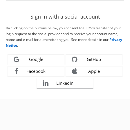
Sign in with a social account
By clicking on the buttons below, you consent to CERN's transfer of your
login request to the social provider and to receive your account name,
name and e-mail for authenticating you. See more details in our
Privacy
Notice
.
Google
GitHub
Facebook
Apple
LinkedIn