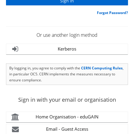
Forgot Password?
Or use another login method
Kerberos
By logging in, you agree to comply with the
CERN Computing Rules
,
in particular OC5. CERN implements the measures necessary to
ensure compliance.
Sign in with your email or organisation
Home Organisation - eduGAIN
Email - Guest Access