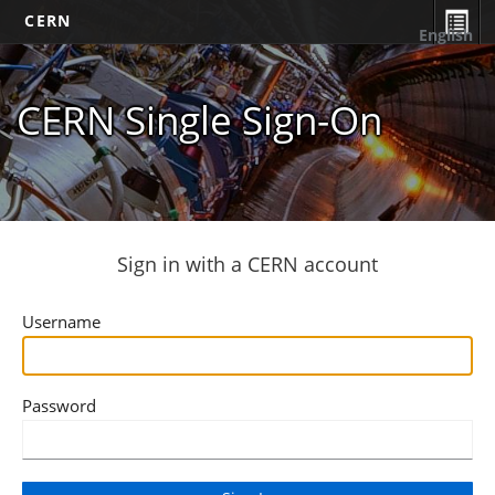
CERN
English
CERN Single Sign-On
Sign in with a CERN account
Username
Password