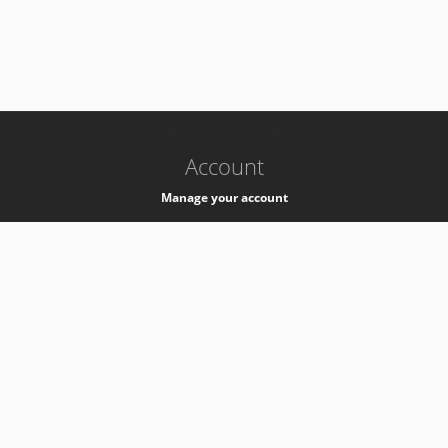
-
k8s-authzsvc-prod-c-v35
Account
Manage your account
Privacy
Privacy Notice
Support
Service Desk -
+41 22 76 77777
Service Status