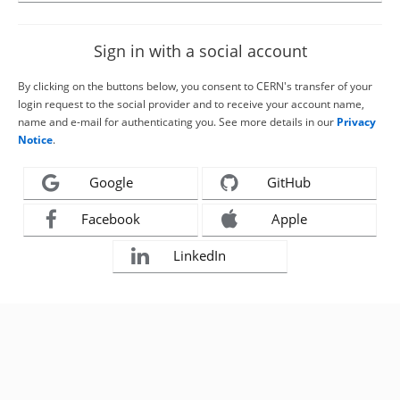
Sign in with a social account
By clicking on the buttons below, you consent to CERN's transfer of your
login request to the social provider and to receive your account name,
name and e-mail for authenticating you. See more details in our
Privacy
Notice
.
Google
GitHub
Facebook
Apple
LinkedIn