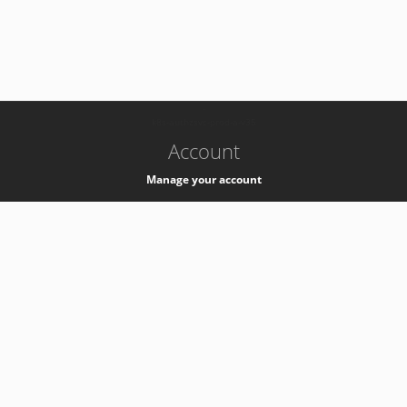
-
k8s-authzsvc-prod-a-v35
Account
Manage your account
Privacy
Privacy Notice
Support
Service Desk -
+41 22 76 77777
Service Status