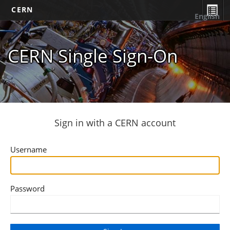
CERN
English
CERN Single Sign-On
Sign in with a CERN account
Username
Password