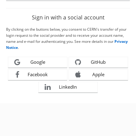
Sign in with a social account
By clicking on the buttons below, you consent to CERN's transfer of your
login request to the social provider and to receive your account name,
name and e-mail for authenticating you. See more details in our
Privacy
Notice
.
Google
GitHub
Facebook
Apple
LinkedIn