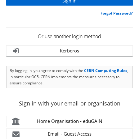
Forgot Password?
Or use another login method
Kerberos
By logging in, you agree to comply with the
CERN Computing Rules
,
in particular OC5. CERN implements the measures necessary to
ensure compliance.
Sign in with your email or organisation
Home Organisation - eduGAIN
Email - Guest Access