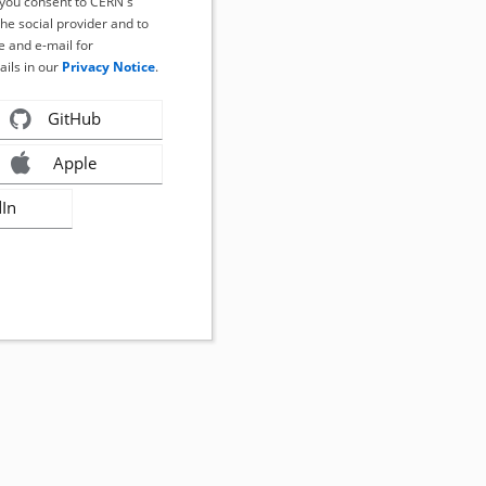
, you consent to CERN's
the social provider and to
 and e-mail for
ails in our
Privacy Notice
.
GitHub
Apple
dIn