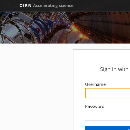
CERN
Accelerating science
Sign in wit
Username
Password