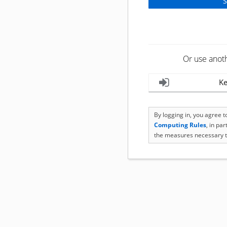
Or use anot
Ke
By logging in, you agree 
Computing Rules
, in pa
the measures necessary t