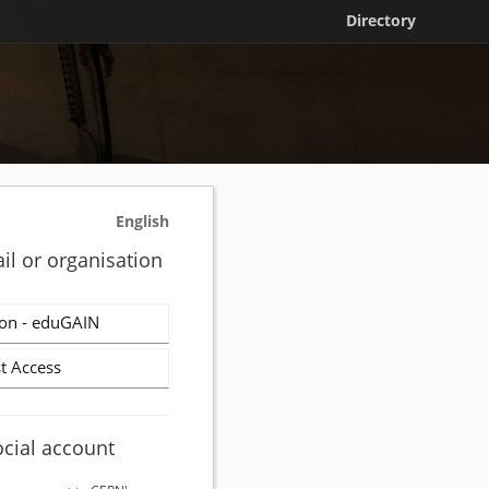
Directory
English
il or organisation
on - eduGAIN
t Access
ocial account