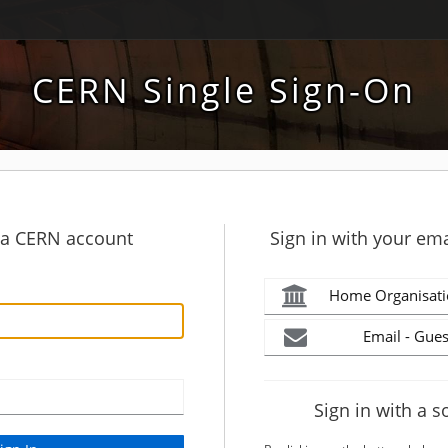
CERN Single Sign-On
h a CERN account
Sign in with your ema
Home Organisati
Email - Gues
Sign in with a s