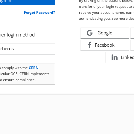
By clicking on the buttons below
transfer of your login request to 
Forgot Password?
receive your account name, name
authenticating you. See more det
Google
her login method
Facebook
rberos
Linke
to comply with the
CERN
rticular OC5. CERN implements
o ensure compliance.