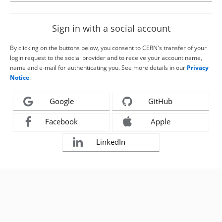
Sign in with a social account
By clicking on the buttons below, you consent to CERN's transfer of your
login request to the social provider and to receive your account name,
name and e-mail for authenticating you. See more details in our
Privacy
Notice
.
Google
GitHub
Facebook
Apple
LinkedIn