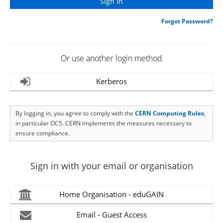
Forgot Password?
Or use another login method
Kerberos
By logging in, you agree to comply with the
CERN Computing Rules
,
in particular OC5. CERN implements the measures necessary to
ensure compliance.
Sign in with your email or organisation
Home Organisation - eduGAIN
Email - Guest Access