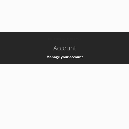
-
k8s-authzsvc-prod-a-v35
Account
Manage your account
Privacy
Privacy Notice
Support
Service Desk -
+41 22 76 77777
Service Status