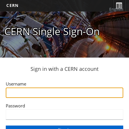
CERN
English
CERN Single Sign-On
Sign in with a CERN account
Username
Password