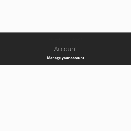
-
k8s-authzsvc-prod-b-v35
Account
Manage your account
Privacy
Privacy Notice
Support
Service Desk -
+41 22 76 77777
Service Status