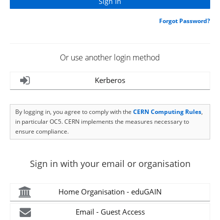
Forgot Password?
Or use another login method
Kerberos
By logging in, you agree to comply with the
CERN Computing Rules
,
in particular OC5. CERN implements the measures necessary to
ensure compliance.
Sign in with your email or organisation
Home Organisation - eduGAIN
Email - Guest Access