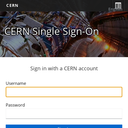
CERN
English
CERN Single Sign-On
Sign in with a CERN account
Username
Password