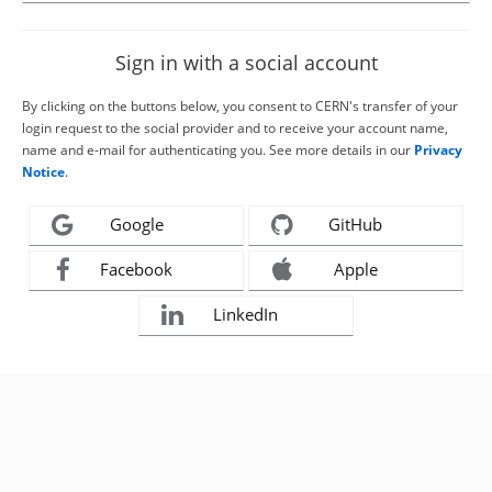
Sign in with a social account
By clicking on the buttons below, you consent to CERN's transfer of your
login request to the social provider and to receive your account name,
name and e-mail for authenticating you. See more details in our
Privacy
Notice
.
Google
GitHub
Facebook
Apple
LinkedIn