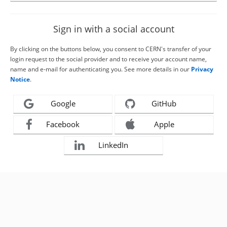
Sign in with a social account
By clicking on the buttons below, you consent to CERN's transfer of your
login request to the social provider and to receive your account name,
name and e-mail for authenticating you. See more details in our
Privacy
Notice
.
Google
GitHub
Facebook
Apple
LinkedIn