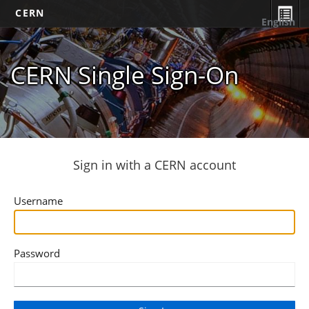
CERN
English
CERN Single Sign-On
Sign in with a CERN account
Username
Password