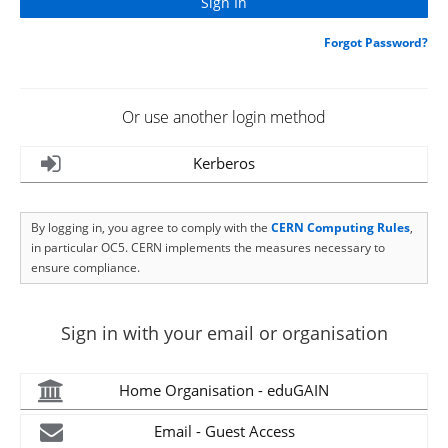
Forgot Password?
Or use another login method
Kerberos
By logging in, you agree to comply with the
CERN Computing Rules
,
in particular OC5. CERN implements the measures necessary to
ensure compliance.
Sign in with your email or organisation
Home Organisation - eduGAIN
Email - Guest Access