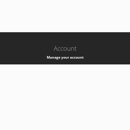
-
k8s-authzsvc-prod-barn-v35
Account
Manage your account
Privacy
Privacy Notice
Support
Service Desk -
+41 22 76 77777
Service Status