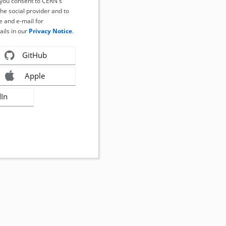
, you consent to CERN's
the social provider and to
 and e-mail for
ails in our
Privacy Notice
.
GitHub
Apple
dIn