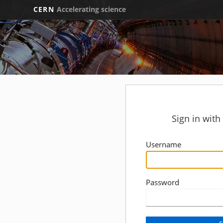
CERN
Accelerating science
Sign in wit
Username
Password