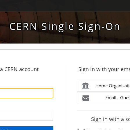
CERN Single Sign-On
h a CERN account
Sign in with your ema
Home Organisati
Email - Gues
Sign in with a s