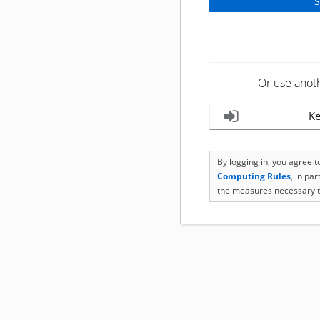
Or use anot
Ke
By logging in, you agree 
Computing Rules
, in pa
the measures necessary t