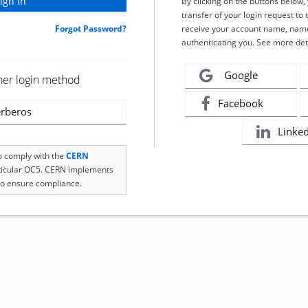
By clicking on the buttons below
transfer of your login request to 
Forgot Password?
receive your account name, name
authenticating you. See more det
Google
her login method
Facebook
rberos
Linke
to comply with the
CERN
rticular OC5. CERN implements
o ensure compliance.