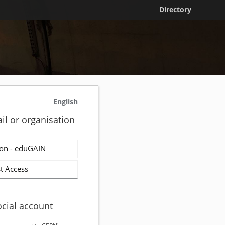
Directory
English
il or organisation
on - eduGAIN
t Access
ocial account