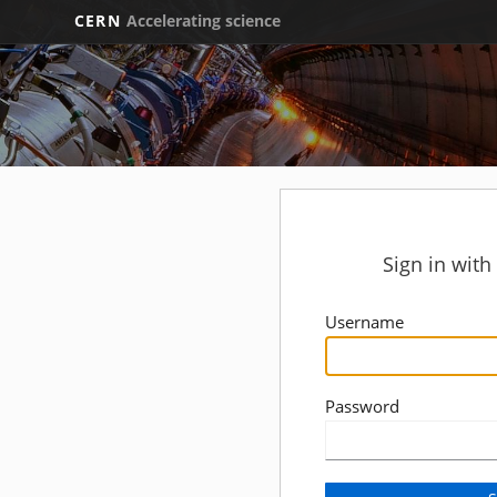
CERN
Accelerating science
Sign in wit
Username
Password