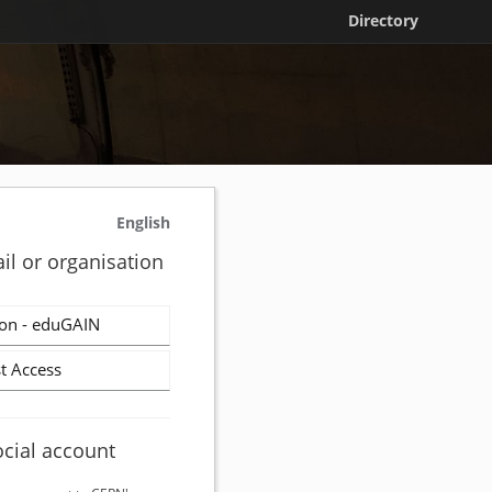
Directory
English
il or organisation
on - eduGAIN
t Access
ocial account