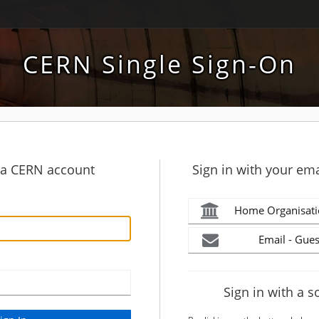
CERN Single Sign-On
h a CERN account
Sign in with your ema
Home Organisati
Email - Gues
Sign in with a s