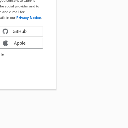
, you consent to CERN's
the social provider and to
 and e-mail for
ails in our
Privacy Notice
.
GitHub
Apple
dIn