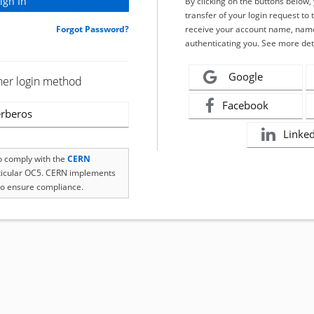
By clicking on the buttons below
transfer of your login request to 
Forgot Password?
receive your account name, name
authenticating you. See more det
Google
her login method
Facebook
rberos
Linke
to comply with the
CERN
rticular OC5. CERN implements
o ensure compliance.