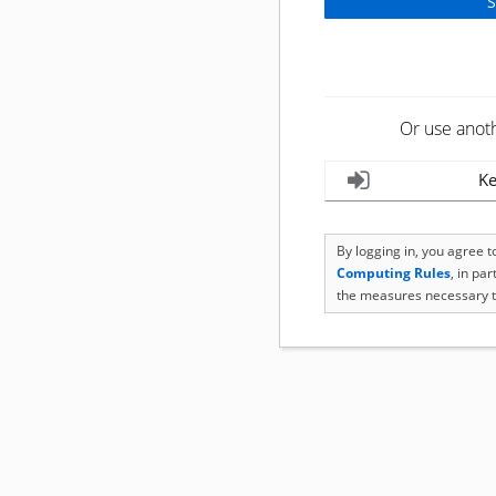
Or use anot
Ke
By logging in, you agree 
Computing Rules
, in pa
the measures necessary t