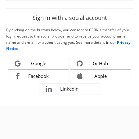
Sign in with a social account
By clicking on the buttons below, you consent to CERN's transfer of your
login request to the social provider and to receive your account name,
name and e-mail for authenticating you. See more details in our
Privacy
Notice
.
Google
GitHub
Facebook
Apple
LinkedIn