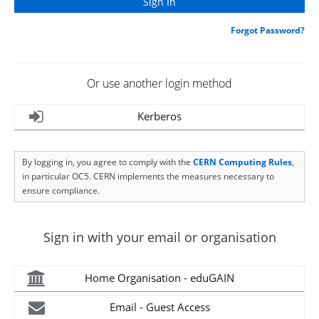
Forgot Password?
Or use another login method
Kerberos
By logging in, you agree to comply with the
CERN Computing Rules
,
in particular OC5. CERN implements the measures necessary to
ensure compliance.
Sign in with your email or organisation
Home Organisation - eduGAIN
Email - Guest Access