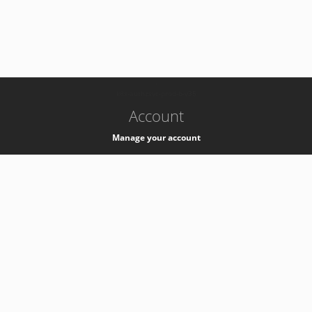
-
k8s-authzsvc-prod-b-v35
Account
Manage your account
Privacy
Privacy Notice
Support
Service Desk -
+41 22 76 77777
Service Status