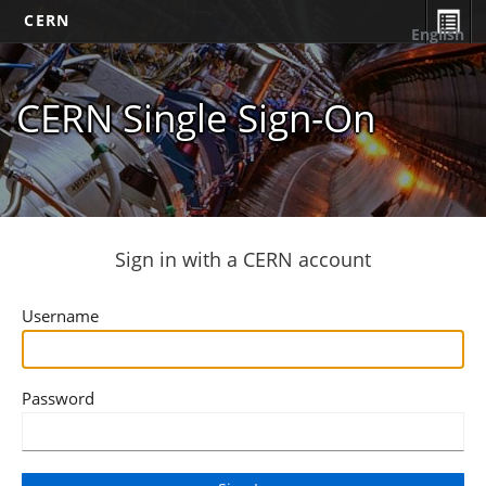
CERN
English
CERN Single Sign-On
Sign in with a CERN account
Username
Password