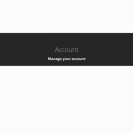
-
k8s-authzsvc-prod-barn-v35
Account
Manage your account
Privacy
Privacy Notice
Support
Service Desk -
+41 22 76 77777
Service Status