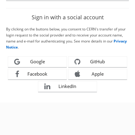
Sign in with a social account
By clicking on the buttons below, you consent to CERN's transfer of your
login request to the social provider and to receive your account name,
name and e-mail for authenticating you. See more details in our
Privacy
Notice
.
Google
GitHub
Facebook
Apple
LinkedIn