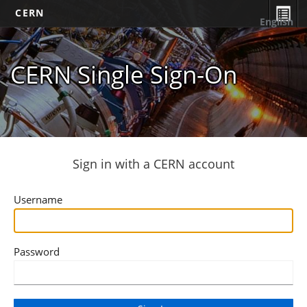
CERN
English
CERN Single Sign-On
Sign in with a CERN account
Username
Password