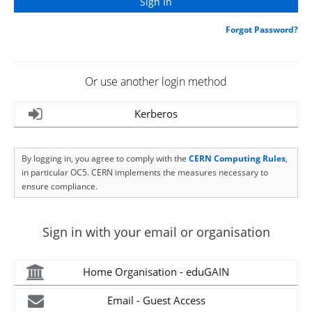
Forgot Password?
Or use another login method
Kerberos
By logging in, you agree to comply with the
CERN Computing Rules
,
in particular OC5. CERN implements the measures necessary to
ensure compliance.
Sign in with your email or organisation
Home Organisation - eduGAIN
Email - Guest Access