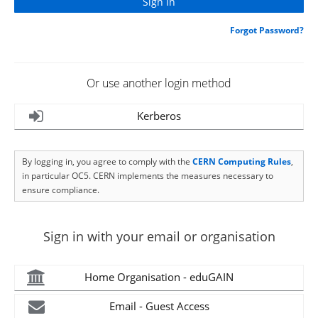
Forgot Password?
Or use another login method
Kerberos
By logging in, you agree to comply with the
CERN Computing Rules
,
in particular OC5. CERN implements the measures necessary to
ensure compliance.
Sign in with your email or organisation
Home Organisation - eduGAIN
Email - Guest Access