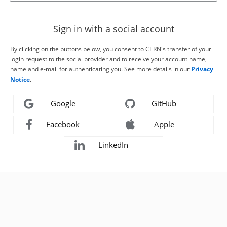
Sign in with a social account
By clicking on the buttons below, you consent to CERN's transfer of your
login request to the social provider and to receive your account name,
name and e-mail for authenticating you. See more details in our
Privacy
Notice
.
Google
GitHub
Facebook
Apple
LinkedIn