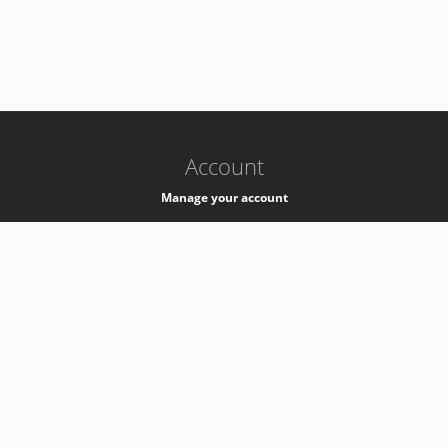
-
k8s-authzsvc-prod-c-v35
Account
Manage your account
Privacy
Privacy Notice
Support
Service Desk -
+41 22 76 77777
Service Status