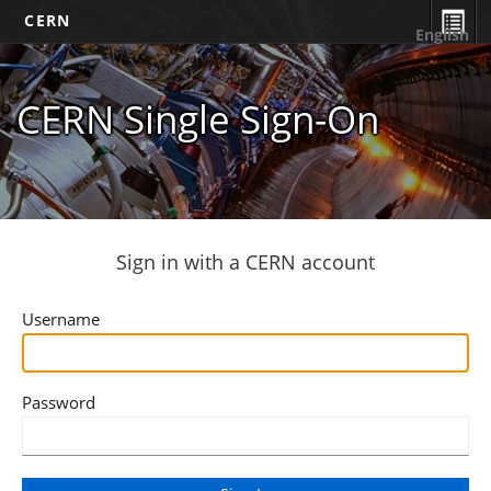
CERN
English
CERN Single Sign-On
Sign in with a CERN account
Username
Password