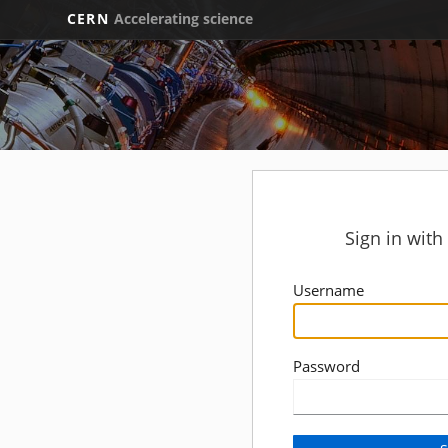
CERN
Accelerating science
Sign in wit
Username
Password