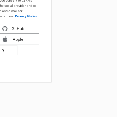
, you consent to CERN's
the social provider and to
 and e-mail for
ails in our
Privacy Notice
.
GitHub
Apple
dIn