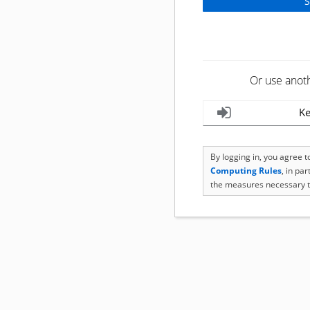
Or use anot
Ke
By logging in, you agree 
Computing Rules
, in pa
the measures necessary t