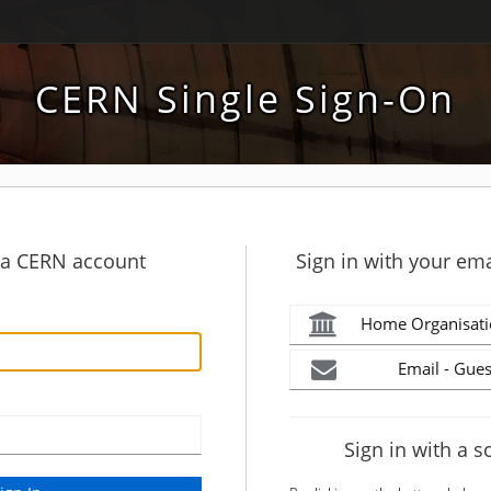
CERN Single Sign-On
h a CERN account
Sign in with your ema
Home Organisati
Email - Gues
Sign in with a s