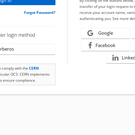
By clicking on the buttons below
transfer of your login request to 
Forgot Password?
receive your account name, name
authenticating you. See more det
Google
her login method
Facebook
rberos
Linke
to comply with the
CERN
rticular OC5. CERN implements
o ensure compliance.