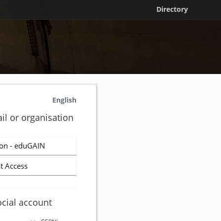
Directory
English
il or organisation
on - eduGAIN
t Access
ocial account