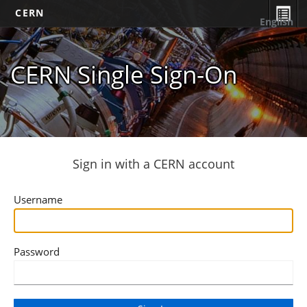
CERN
English
CERN Single Sign-On
Sign in with a CERN account
Username
Password