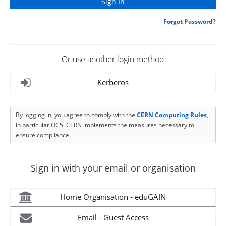
Forgot Password?
Or use another login method
Kerberos
By logging in, you agree to comply with the
CERN Computing Rules
,
in particular OC5. CERN implements the measures necessary to
ensure compliance.
Sign in with your email or organisation
Home Organisation - eduGAIN
Email - Guest Access