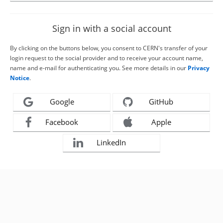
Sign in with a social account
By clicking on the buttons below, you consent to CERN's transfer of your
login request to the social provider and to receive your account name,
name and e-mail for authenticating you. See more details in our
Privacy
Notice
.
Google
GitHub
Facebook
Apple
LinkedIn