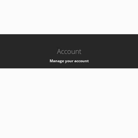
-
k8s-authzsvc-prod-a-v35
Account
Manage your account
Privacy
Privacy Notice
Support
Service Desk -
+41 22 76 77777
Service Status