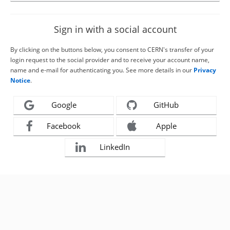
Sign in with a social account
By clicking on the buttons below, you consent to CERN's transfer of your
login request to the social provider and to receive your account name,
name and e-mail for authenticating you. See more details in our
Privacy
Notice
.
Google
GitHub
Facebook
Apple
LinkedIn