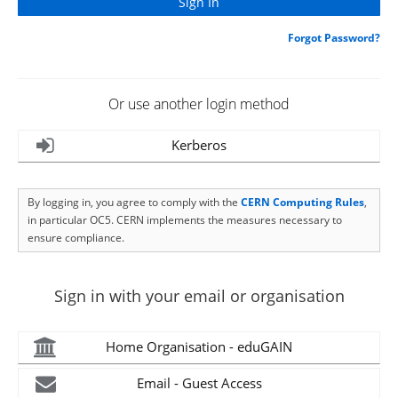
Forgot Password?
Or use another login method
Kerberos
By logging in, you agree to comply with the
CERN Computing Rules
,
in particular OC5. CERN implements the measures necessary to
ensure compliance.
Sign in with your email or organisation
Home Organisation - eduGAIN
Email - Guest Access