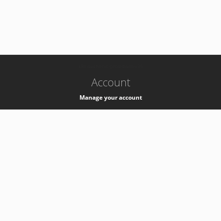
-
k8s-authzsvc-prod-barn-v35
Account
Manage your account
Privacy
Privacy Notice
Support
Service Desk -
+41 22 76 77777
Service Status