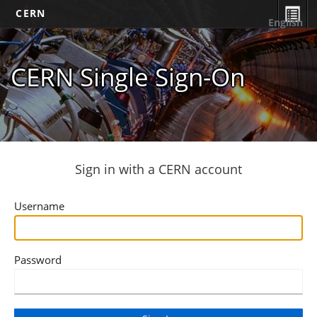
CERN
English
CERN Single Sign-On
Sign in with a CERN account
Username
Password