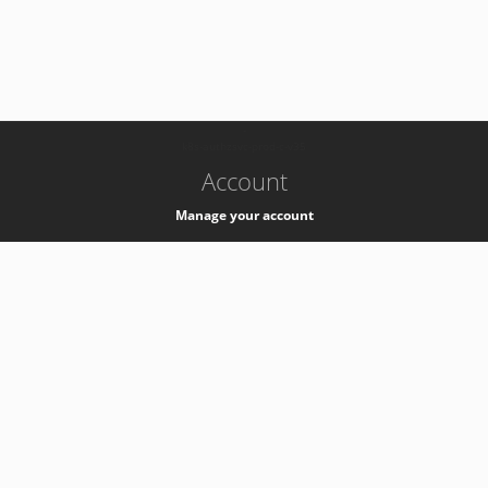
-
k8s-authzsvc-prod-c-v35
Account
Manage your account
Privacy
Privacy Notice
Support
Service Desk -
+41 22 76 77777
Service Status