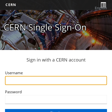
CERN
English
CERN Single Sign-On
Sign in with a CERN account
Username
Password