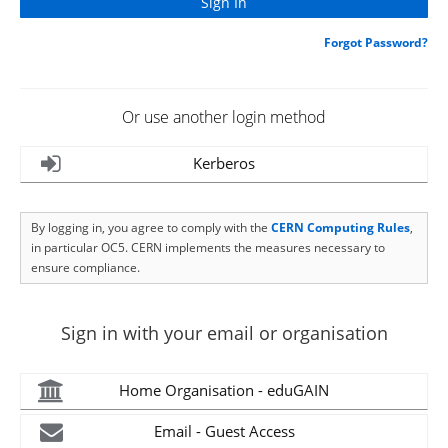
Forgot Password?
Or use another login method
Kerberos
By logging in, you agree to comply with the
CERN Computing Rules
,
in particular OC5. CERN implements the measures necessary to
ensure compliance.
Sign in with your email or organisation
Home Organisation - eduGAIN
Email - Guest Access