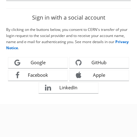
Sign in with a social account
By clicking on the buttons below, you consent to CERN's transfer of your
login request to the social provider and to receive your account name,
name and e-mail for authenticating you. See more details in our
Privacy
Notice
.
Google
GitHub
Facebook
Apple
LinkedIn