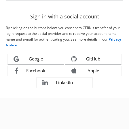
Sign in with a social account
By clicking on the buttons below, you consent to CERN's transfer of your
login request to the social provider and to receive your account name,
name and e-mail for authenticating you. See more details in our
Privacy
Notice
.
Google
GitHub
Facebook
Apple
LinkedIn