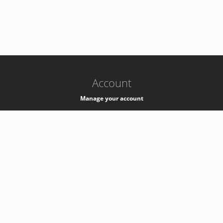
-
k8s-authzsvc-prod-b-v35
Account
Manage your account
Privacy
Privacy Notice
Support
Service Desk -
+41 22 76 77777
Service Status