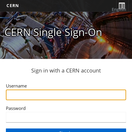
CERN
English
CERN Single Sign-On
Sign in with a CERN account
Username
Password