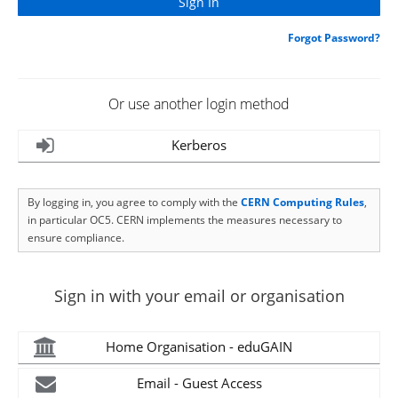
Forgot Password?
Or use another login method
Kerberos
By logging in, you agree to comply with the
CERN Computing Rules
,
in particular OC5. CERN implements the measures necessary to
ensure compliance.
Sign in with your email or organisation
Home Organisation - eduGAIN
Email - Guest Access