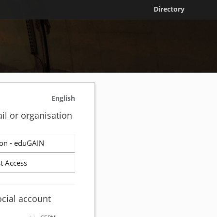
Directory
English
il or organisation
on - eduGAIN
t Access
ocial account