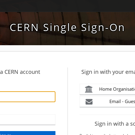
CERN Single Sign-On
h a CERN account
Sign in with your ema
Home Organisati
Email - Gues
Sign in with a s