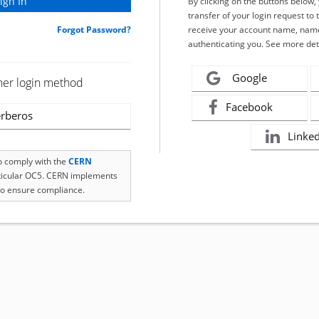
By clicking on the buttons below
transfer of your login request to 
Forgot Password?
receive your account name, name
authenticating you. See more det
Google
her login method
Facebook
rberos
Linke
to comply with the
CERN
rticular OC5. CERN implements
o ensure compliance.