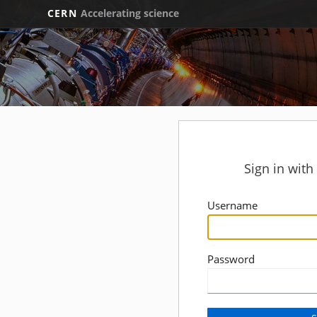
CERN
Accelerating science
Sign in wit
Username
Password