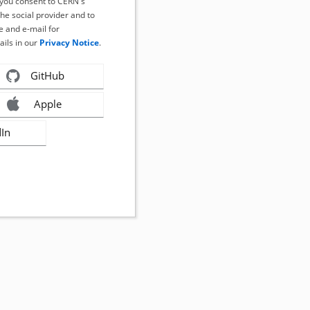
, you consent to CERN's
the social provider and to
 and e-mail for
ails in our
Privacy Notice
.
GitHub
Apple
dIn