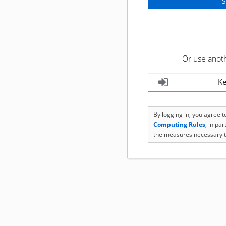
Or use anot
Ke
By logging in, you agree 
Computing Rules
, in pa
the measures necessary t