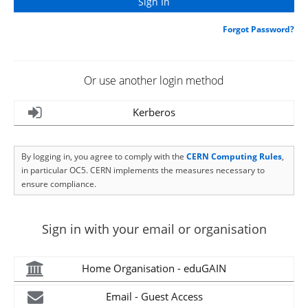
Forgot Password?
Or use another login method
Kerberos
By logging in, you agree to comply with the
CERN Computing Rules
,
in particular OC5. CERN implements the measures necessary to
ensure compliance.
Sign in with your email or organisation
Home Organisation - eduGAIN
Email - Guest Access