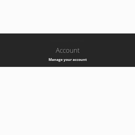
-
k8s-authzsvc-prod-c-v35
Account
Manage your account
Privacy
Privacy Notice
Support
Service Desk -
+41 22 76 77777
Service Status