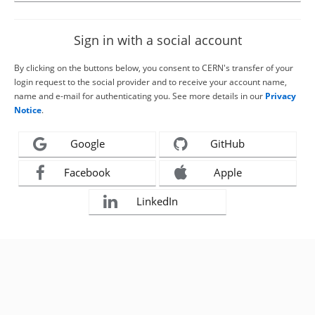
Sign in with a social account
By clicking on the buttons below, you consent to CERN's transfer of your
login request to the social provider and to receive your account name,
name and e-mail for authenticating you. See more details in our
Privacy
Notice
.
Google
GitHub
Facebook
Apple
LinkedIn