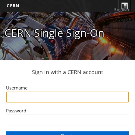
CERN
English
CERN Single Sign-On
Sign in with a CERN account
Username
Password