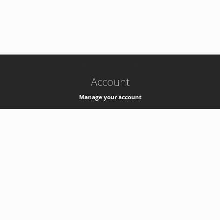
-
k8s-authzsvc-prod-c-v35
Account
Manage your account
Privacy
Privacy Notice
Support
Service Desk -
+41 22 76 77777
Service Status