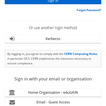
Forgot Password?
Or use another login method
Kerberos
By logging in, you agree to comply with the
CERN Computing Rules
,
in particular OC5. CERN implements the measures necessary to
ensure compliance.
Sign in with your email or organisation
Home Organisation - eduGAIN
Email - Guest Access