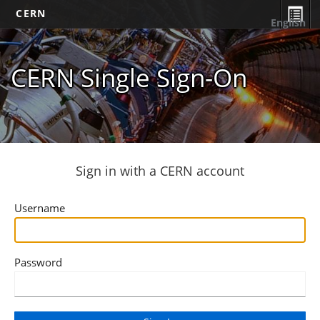
CERN
English
CERN Single Sign-On
Sign in with a CERN account
Username
Password