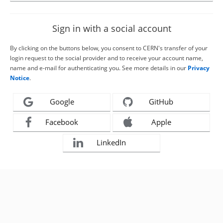
Sign in with a social account
By clicking on the buttons below, you consent to CERN's transfer of your
login request to the social provider and to receive your account name,
name and e-mail for authenticating you. See more details in our
Privacy
Notice
.
Google
GitHub
Facebook
Apple
LinkedIn