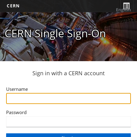
CERN
English
CERN Single Sign-On
Sign in with a CERN account
Username
Password