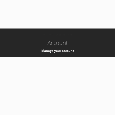
-
k8s-authzsvc-prod-a-v35
Account
Manage your account
Privacy
Privacy Notice
Support
Service Desk -
+41 22 76 77777
Service Status