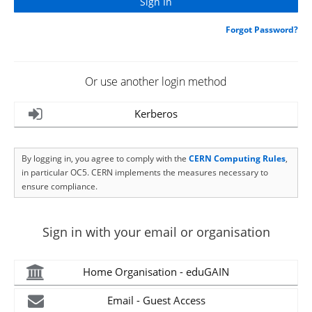
Forgot Password?
Or use another login method
Kerberos
By logging in, you agree to comply with the
CERN Computing Rules
,
in particular OC5. CERN implements the measures necessary to
ensure compliance.
Sign in with your email or organisation
Home Organisation - eduGAIN
Email - Guest Access