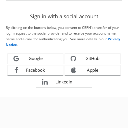
Sign in with a social account
By clicking on the buttons below, you consent to CERN's transfer of your
login request to the social provider and to receive your account name,
name and e-mail for authenticating you. See more details in our
Privacy
Notice
.
Google
GitHub
Facebook
Apple
LinkedIn