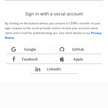
Sign in with a social account
By clicking on the buttons below, you consent to CERN's transfer of your
login request to the social provider and to receive your account name,
name and e-mail for authenticating you. See more details in our
Privacy
Notice
.
Google
GitHub
Facebook
Apple
LinkedIn