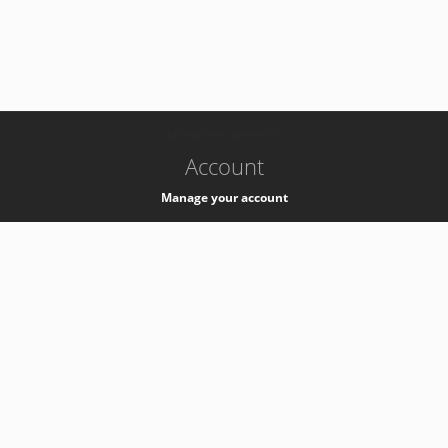
-
k8s-authzsvc-prod-a-v35
Account
Manage your account
Privacy
Privacy Notice
Support
Service Desk -
+41 22 76 77777
Service Status