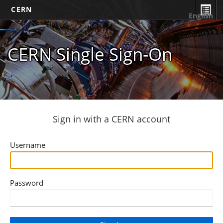
CERN
English
CERN Single Sign-On
Sign in with a CERN account
Username
Password