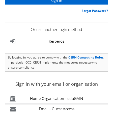
Forgot Password?
Or use another login method
Kerberos
By logging in, you agree to comply with the
CERN Computing Rules
,
in particular OC5. CERN implements the measures necessary to
ensure compliance.
Sign in with your email or organisation
Home Organisation - eduGAIN
Email - Guest Access