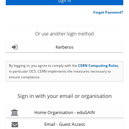
Forgot Password?
Or use another login method
Kerberos
By logging in, you agree to comply with the
CERN Computing Rules
,
in particular OC5. CERN implements the measures necessary to
ensure compliance.
Sign in with your email or organisation
Home Organisation - eduGAIN
Email - Guest Access