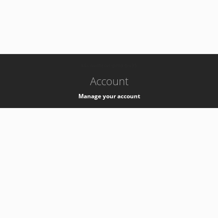
-
k8s-authzsvc-prod-b-v35
Account
Manage your account
Privacy
Privacy Notice
Support
Service Desk -
+41 22 76 77777
Service Status