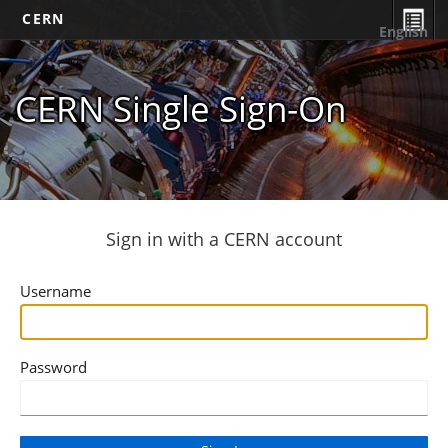
CERN
English
CERN Single Sign-On
Sign in with a CERN account
Username
Password