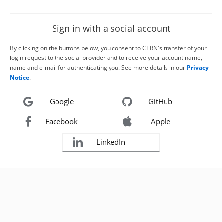
Sign in with a social account
By clicking on the buttons below, you consent to CERN's transfer of your
login request to the social provider and to receive your account name,
name and e-mail for authenticating you. See more details in our
Privacy
Notice
.
Google
GitHub
Facebook
Apple
LinkedIn