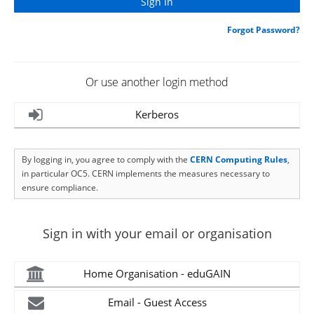
Forgot Password?
Or use another login method
Kerberos
By logging in, you agree to comply with the
CERN Computing Rules
,
in particular OC5. CERN implements the measures necessary to
ensure compliance.
Sign in with your email or organisation
Home Organisation - eduGAIN
Email - Guest Access