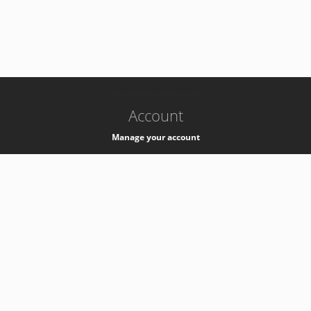
-
k8s-authzsvc-prod-barn-v35
Account
Manage your account
Privacy
Privacy Notice
Support
Service Desk -
+41 22 76 77777
Service Status