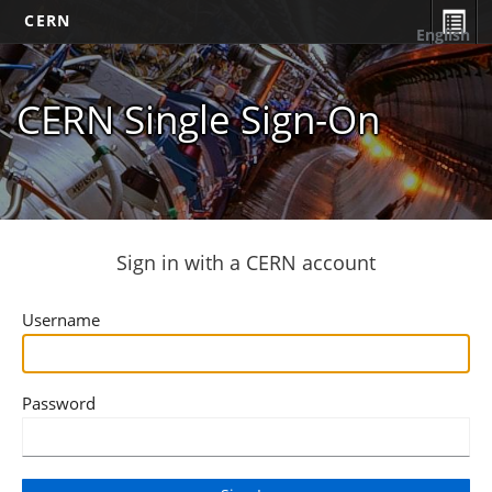
CERN
English
CERN Single Sign-On
Sign in with a CERN account
Username
Password