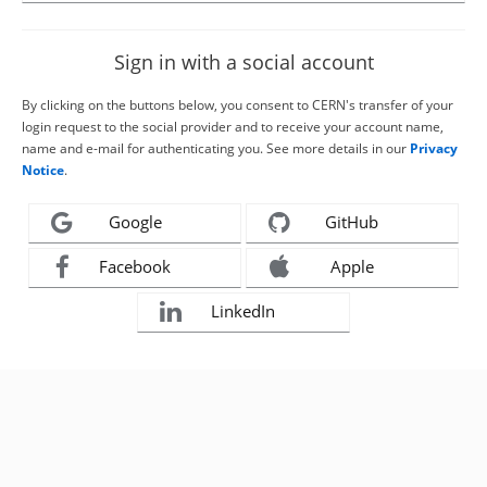
Sign in with a social account
By clicking on the buttons below, you consent to CERN's transfer of your
login request to the social provider and to receive your account name,
name and e-mail for authenticating you. See more details in our
Privacy
Notice
.
Google
GitHub
Facebook
Apple
LinkedIn