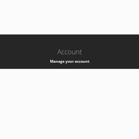
-
k8s-authzsvc-prod-barn-v35
Account
Manage your account
Privacy
Privacy Notice
Support
Service Desk -
+41 22 76 77777
Service Status