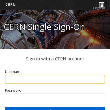
CERN
English
CERN Single Sign-On
Sign in with a CERN account
Username
Password