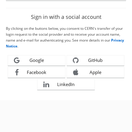
Sign in with a social account
By clicking on the buttons below, you consent to CERN's transfer of your
login request to the social provider and to receive your account name,
name and e-mail for authenticating you. See more details in our
Privacy
Notice
.
Google
GitHub
Facebook
Apple
LinkedIn