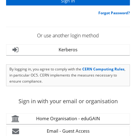
Forgot Password?
Or use another login method
Kerberos
By logging in, you agree to comply with the
CERN Computing Rules
,
in particular OC5. CERN implements the measures necessary to
ensure compliance.
Sign in with your email or organisation
Home Organisation - eduGAIN
Email - Guest Access