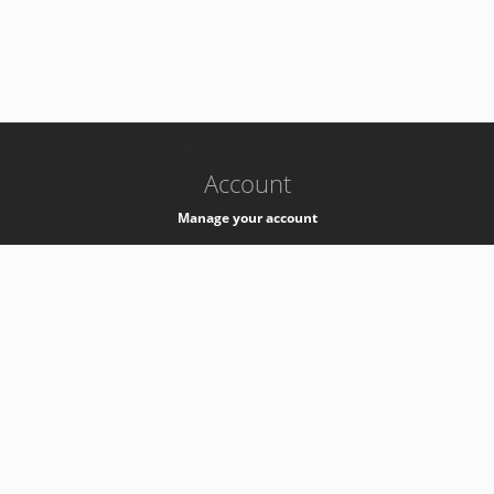
-
k8s-authzsvc-prod-a-v35
Account
Manage your account
Privacy
Privacy Notice
Support
Service Desk -
+41 22 76 77777
Service Status