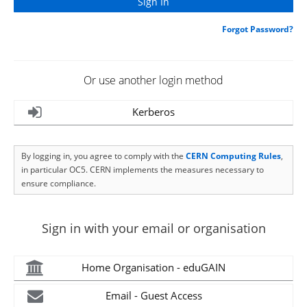
Forgot Password?
Or use another login method
Kerberos
By logging in, you agree to comply with the
CERN Computing Rules
,
in particular OC5. CERN implements the measures necessary to
ensure compliance.
Sign in with your email or organisation
Home Organisation - eduGAIN
Email - Guest Access