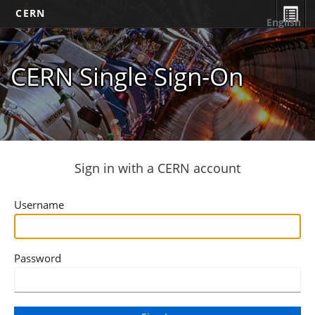
CERN
English
CERN Single Sign-On
Sign in with a CERN account
Username
Password