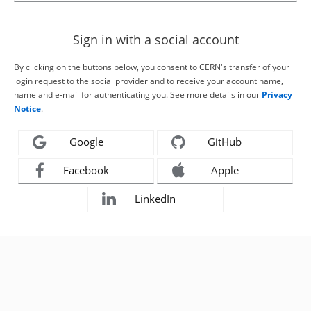
Sign in with a social account
By clicking on the buttons below, you consent to CERN's transfer of your
login request to the social provider and to receive your account name,
name and e-mail for authenticating you. See more details in our
Privacy
Notice
.
Google
GitHub
Facebook
Apple
LinkedIn