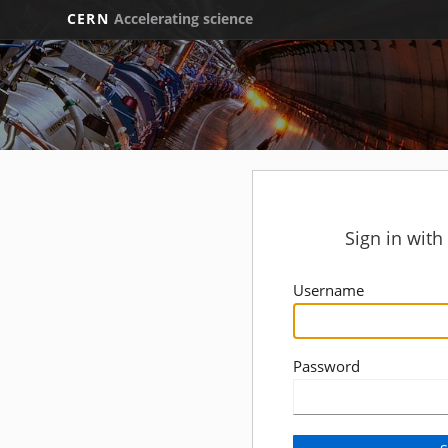
CERN
Accelerating science
Sign in wit
Username
Password