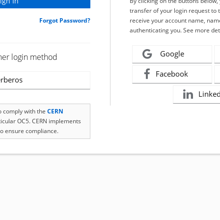
By clicking on the buttons below
transfer of your login request to 
Forgot Password?
receive your account name, name
authenticating you. See more det
Google
her login method
Facebook
rberos
Linke
to comply with the
CERN
rticular OC5. CERN implements
o ensure compliance.