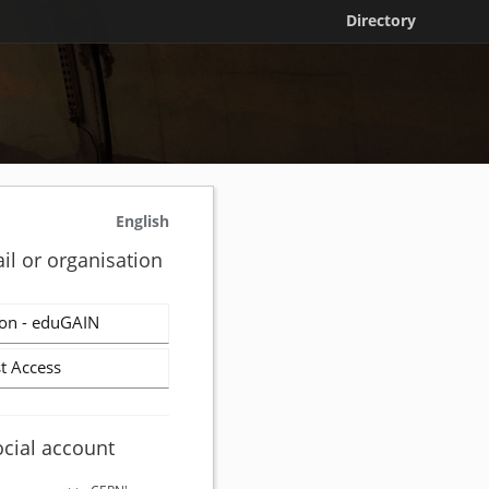
Directory
English
il or organisation
on - eduGAIN
t Access
ocial account