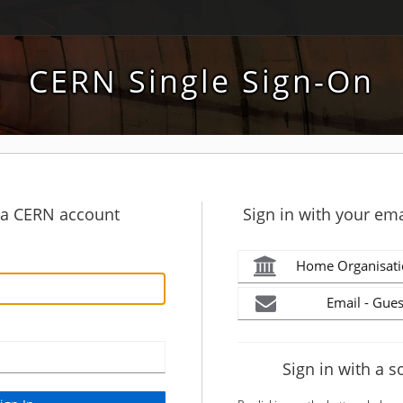
CERN Single Sign-On
h a CERN account
Sign in with your ema
Home Organisati
Email - Gues
Sign in with a s