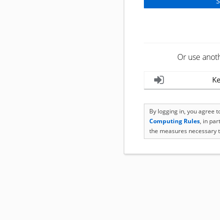
Or use anot
Ke
By logging in, you agree 
Computing Rules
, in pa
the measures necessary t