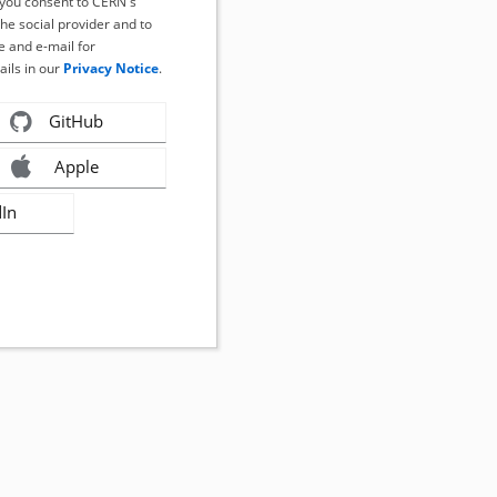
, you consent to CERN's
the social provider and to
 and e-mail for
ails in our
Privacy Notice
.
GitHub
Apple
dIn