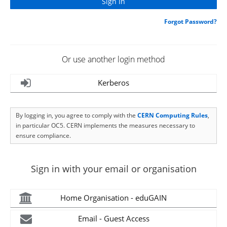
Forgot Password?
Or use another login method
Kerberos
By logging in, you agree to comply with the
CERN Computing Rules
,
in particular OC5. CERN implements the measures necessary to
ensure compliance.
Sign in with your email or organisation
Home Organisation - eduGAIN
Email - Guest Access