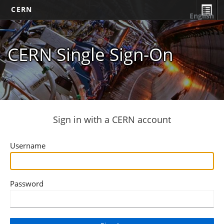
CERN
English
CERN Single Sign-On
Sign in with a CERN account
Username
Password