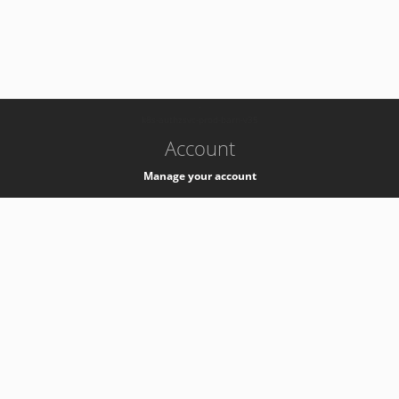
-
k8s-authzsvc-prod-barn-v35
Account
Manage your account
Privacy
Privacy Notice
Support
Service Desk -
+41 22 76 77777
Service Status