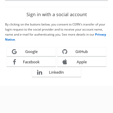
Sign in with a social account
By clicking on the buttons below, you consent to CERN's transfer of your
login request to the social provider and to receive your account name,
name and e-mail for authenticating you. See more details in our
Privacy
Notice
.
Google
GitHub
Facebook
Apple
LinkedIn