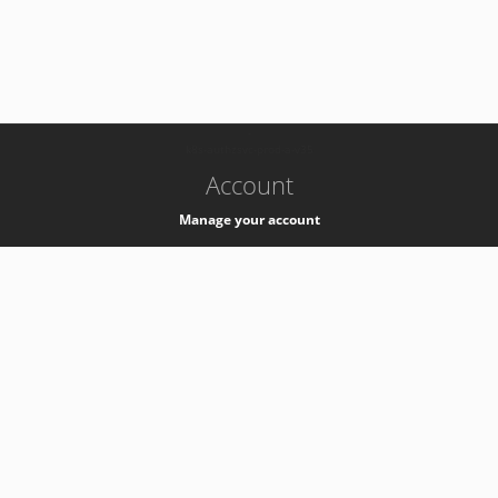
-
k8s-authzsvc-prod-a-v35
Account
Manage your account
Privacy
Privacy Notice
Support
Service Desk -
+41 22 76 77777
Service Status