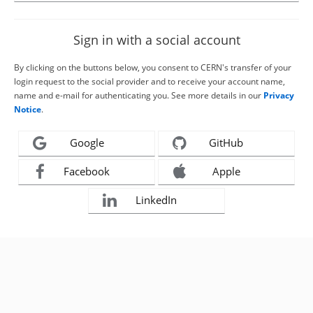
Sign in with a social account
By clicking on the buttons below, you consent to CERN's transfer of your
login request to the social provider and to receive your account name,
name and e-mail for authenticating you. See more details in our
Privacy
Notice
.
Google
GitHub
Facebook
Apple
LinkedIn