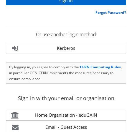
Forgot Password?
Or use another login method
Kerberos
By logging in, you agree to comply with the
CERN Computing Rules
,
in particular OC5. CERN implements the measures necessary to
ensure compliance.
Sign in with your email or organisation
Home Organisation - eduGAIN
Email - Guest Access