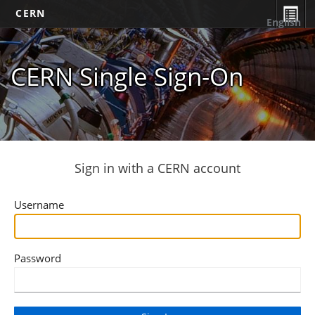
CERN
English
CERN Single Sign-On
Sign in with a CERN account
Username
Password