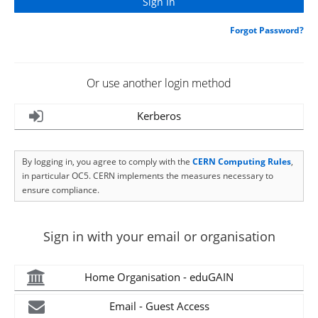
Forgot Password?
Or use another login method
Kerberos
By logging in, you agree to comply with the
CERN Computing Rules
,
in particular OC5. CERN implements the measures necessary to
ensure compliance.
Sign in with your email or organisation
Home Organisation - eduGAIN
Email - Guest Access