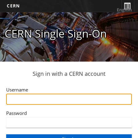
CERN
English
CERN Single Sign-On
Sign in with a CERN account
Username
Password