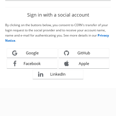
Sign in with a social account
By clicking on the buttons below, you consent to CERN's transfer of your
login request to the social provider and to receive your account name,
name and e-mail for authenticating you. See more details in our
Privacy
Notice
.
Google
GitHub
Facebook
Apple
LinkedIn