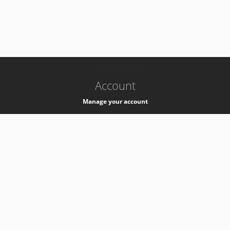
-
k8s-authzsvc-prod-b-v35
Account
Manage your account
Privacy
Privacy Notice
Support
Service Desk -
+41 22 76 77777
Service Status