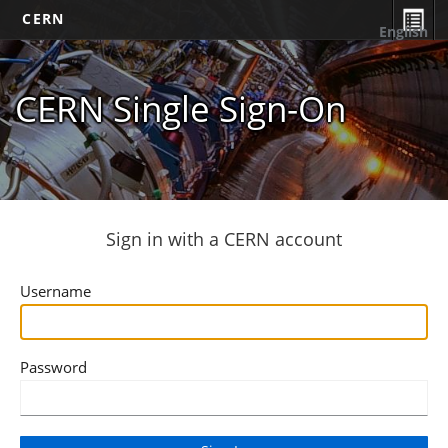
CERN
English
CERN Single Sign-On
Sign in with a CERN account
Username
Password