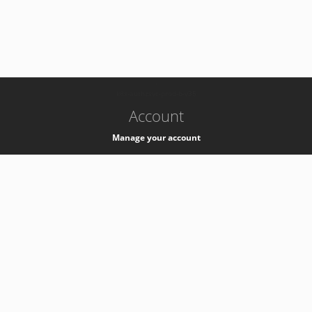
-
k8s-authzsvc-prod-b-v35
Account
Manage your account
Privacy
Privacy Notice
Support
Service Desk -
+41 22 76 77777
Service Status