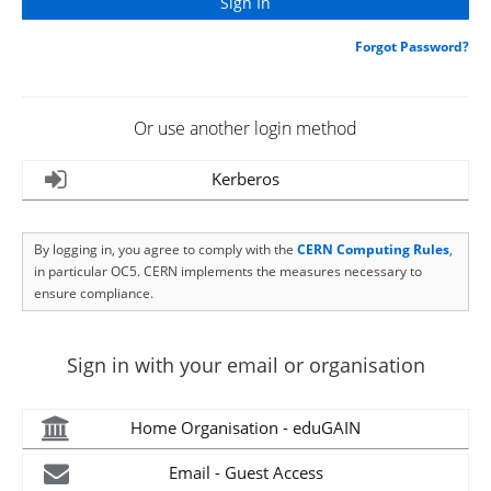
Forgot Password?
Or use another login method
Kerberos
By logging in, you agree to comply with the
CERN Computing Rules
,
in particular OC5. CERN implements the measures necessary to
ensure compliance.
Sign in with your email or organisation
Home Organisation - eduGAIN
Email - Guest Access