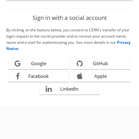
Sign in with a social account
By clicking on the buttons below, you consent to CERN's transfer of your
login request to the social provider and to receive your account name,
name and e-mail for authenticating you. See more details in our
Privacy
Notice
.
Google
GitHub
Facebook
Apple
LinkedIn