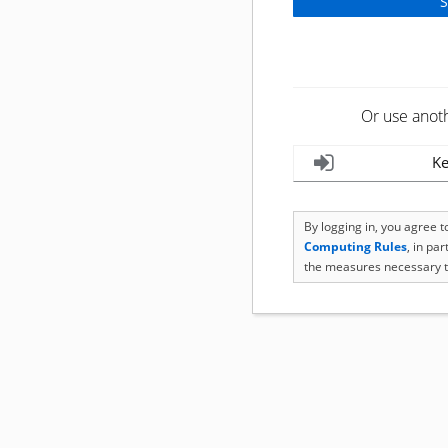
Or use anot
Ke
By logging in, you agree 
Computing Rules
, in pa
the measures necessary t