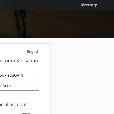
Directory
English
il or organisation
on - eduGAIN
t Access
ocial account