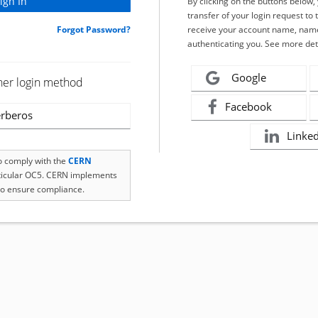
By clicking on the buttons below
transfer of your login request to 
Forgot Password?
receive your account name, name
authenticating you. See more det
Google
her login method
Facebook
rberos
Linke
to comply with the
CERN
rticular OC5. CERN implements
o ensure compliance.