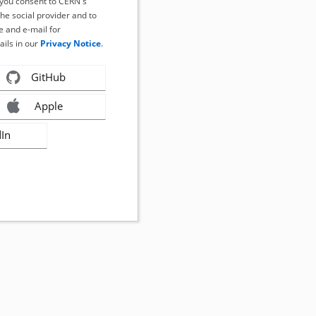
, you consent to CERN's
the social provider and to
 and e-mail for
ails in our
Privacy Notice
.
GitHub
Apple
dIn