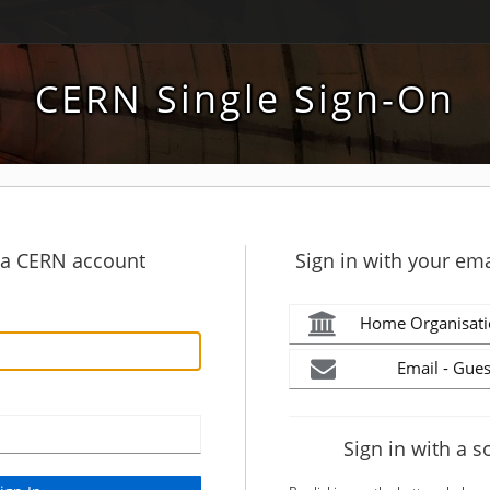
CERN Single Sign-On
h a CERN account
Sign in with your ema
Home Organisati
Email - Gues
Sign in with a s