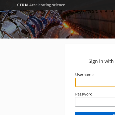
CERN
Accelerating science
Sign in wit
Username
Password