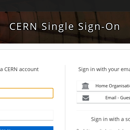
CERN Single Sign-On
h a CERN account
Sign in with your ema
Home Organisati
Email - Gues
Sign in with a s