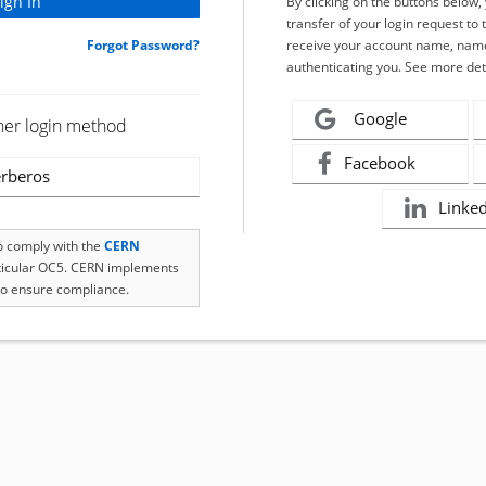
By clicking on the buttons below
transfer of your login request to 
Forgot Password?
receive your account name, name
authenticating you. See more det
Google
her login method
Facebook
rberos
Linke
to comply with the
CERN
rticular OC5. CERN implements
o ensure compliance.