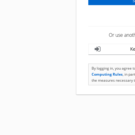
Or use anot
Ke
By logging in, you agree 
Computing Rules
, in pa
the measures necessary t