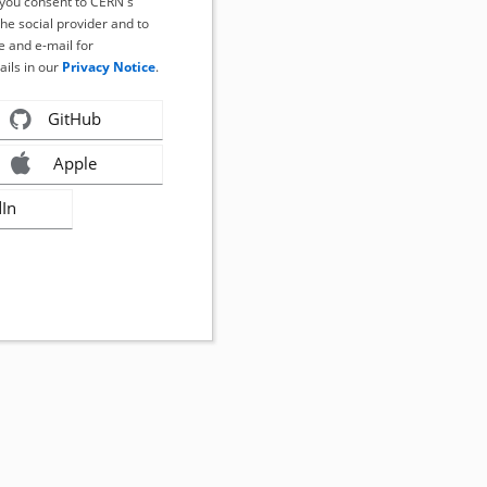
, you consent to CERN's
the social provider and to
 and e-mail for
ails in our
Privacy Notice
.
GitHub
Apple
dIn