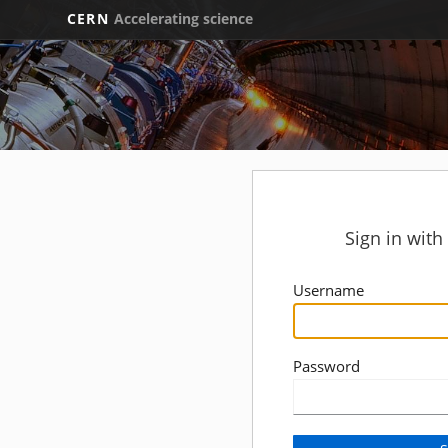
CERN
Accelerating science
Sign in wit
Username
Password