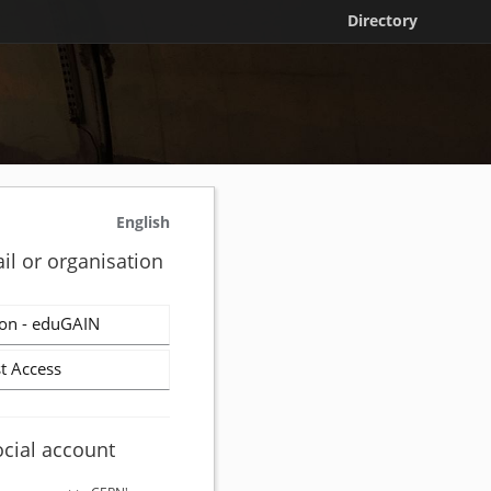
Directory
English
il or organisation
on - eduGAIN
t Access
ocial account