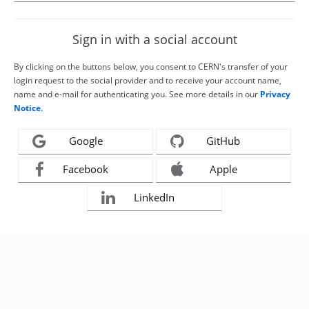
Sign in with a social account
By clicking on the buttons below, you consent to CERN's transfer of your
login request to the social provider and to receive your account name,
name and e-mail for authenticating you. See more details in our
Privacy
Notice
.
Google
GitHub
Facebook
Apple
LinkedIn