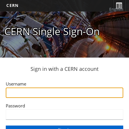
CERN
English
CERN Single Sign-On
Sign in with a CERN account
Username
Password