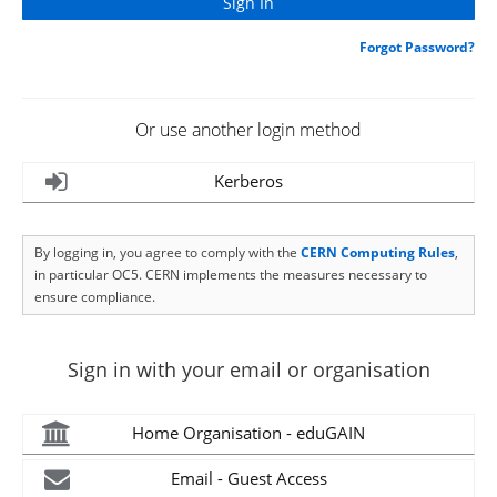
Forgot Password?
Or use another login method
Kerberos
By logging in, you agree to comply with the
CERN Computing Rules
,
in particular OC5. CERN implements the measures necessary to
ensure compliance.
Sign in with your email or organisation
Home Organisation - eduGAIN
Email - Guest Access