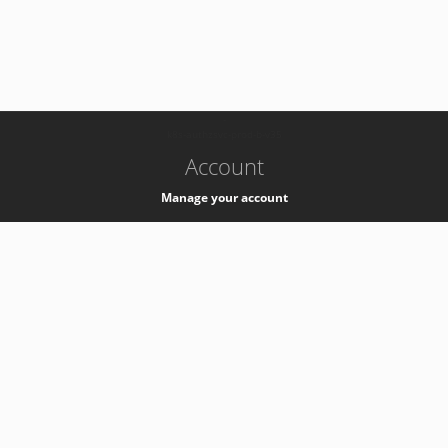
-
k8s-authzsvc-prod-b-v35
Account
Manage your account
Privacy
Privacy Notice
Support
Service Desk -
+41 22 76 77777
Service Status