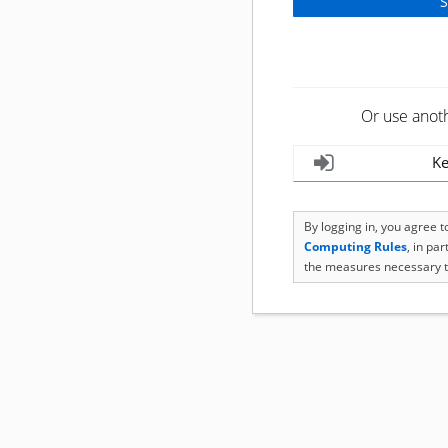
Or use anot
Ke
By logging in, you agree 
Computing Rules
, in pa
the measures necessary t