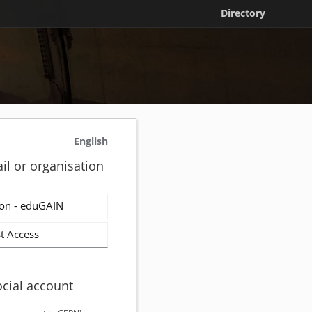
Directory
English
il or organisation
on - eduGAIN
t Access
ocial account