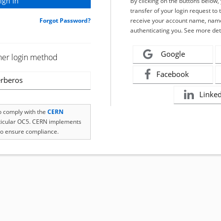
By clicking on the buttons below
transfer of your login request to 
Forgot Password?
receive your account name, name
authenticating you. See more det
Google
her login method
Facebook
rberos
Linke
to comply with the
CERN
rticular OC5. CERN implements
o ensure compliance.