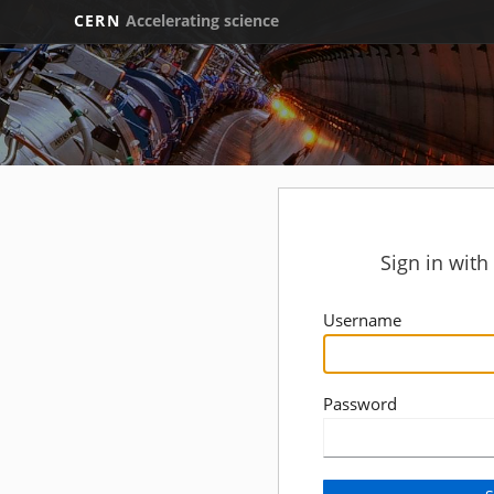
CERN
Accelerating science
Sign in wit
Username
Password