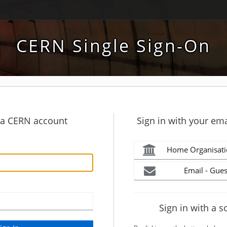
CERN Single Sign-On
h a CERN account
Sign in with your ema
Home Organisati
Email - Gues
Sign in with a s