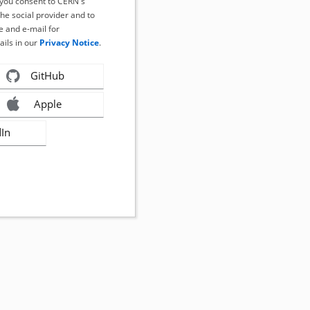
, you consent to CERN's
the social provider and to
 and e-mail for
ails in our
Privacy Notice
.
GitHub
Apple
dIn