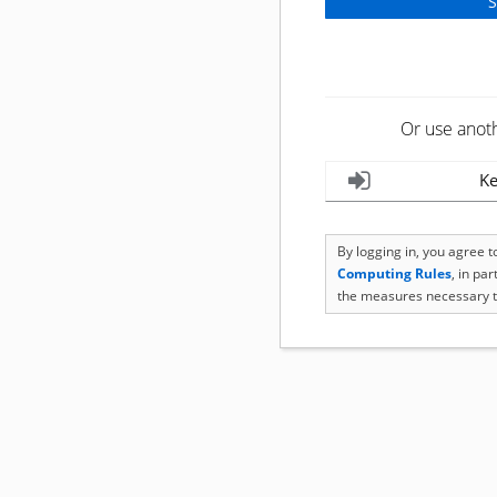
Or use anot
Ke
By logging in, you agree 
Computing Rules
, in pa
the measures necessary t