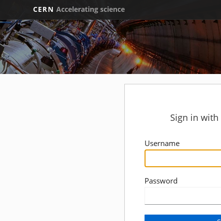
CERN
Accelerating science
Sign in wit
Username
Password