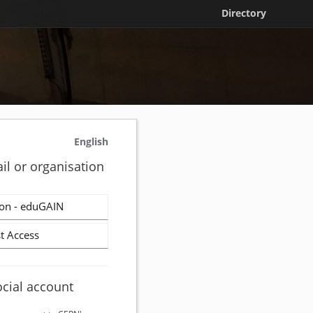
Directory
English
il or organisation
on - eduGAIN
t Access
ocial account