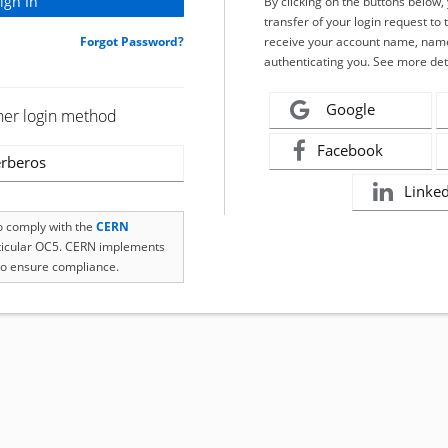
By clicking on the buttons below
transfer of your login request to 
Forgot Password?
receive your account name, name
authenticating you. See more det
Google
her login method
Facebook
rberos
Linke
to comply with the
CERN
rticular OC5. CERN implements
o ensure compliance.