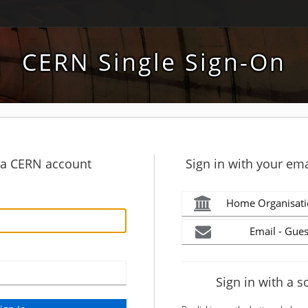
CERN Single Sign-On
h a CERN account
Sign in with your ema
Home Organisati
Email - Gues
Sign in with a s