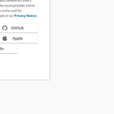
, you consent to CERN's
the social provider and to
 and e-mail for
ails in our
Privacy Notice
.
GitHub
Apple
dIn