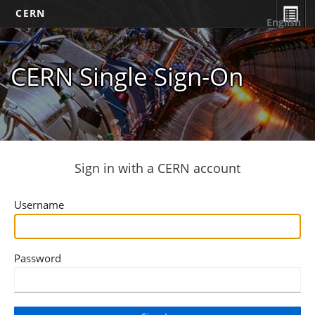
CERN
English
CERN Single Sign-On
Sign in with a CERN account
Username
Password