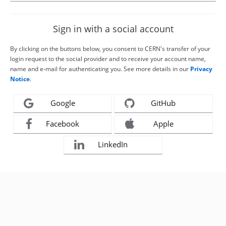
Sign in with a social account
By clicking on the buttons below, you consent to CERN's transfer of your
login request to the social provider and to receive your account name,
name and e-mail for authenticating you. See more details in our
Privacy
Notice
.
Google
GitHub
Facebook
Apple
LinkedIn