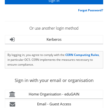
Forgot Password?
Or use another login method
Kerberos
By logging in, you agree to comply with the
CERN Computing Rules
,
in particular OC5. CERN implements the measures necessary to
ensure compliance.
Sign in with your email or organisation
Home Organisation - eduGAIN
Email - Guest Access