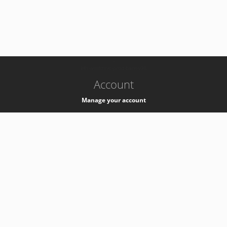
-
k8s-authzsvc-prod-barn-v35
Account
Manage your account
Privacy
Privacy Notice
Support
Service Desk -
+41 22 76 77777
Service Status