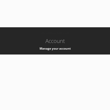
-
k8s-authzsvc-prod-a-v35
Account
Manage your account
Privacy
Privacy Notice
Support
Service Desk -
+41 22 76 77777
Service Status