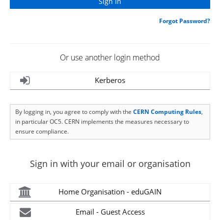
Forgot Password?
Or use another login method
Kerberos
By logging in, you agree to comply with the
CERN Computing Rules
,
in particular OC5. CERN implements the measures necessary to
ensure compliance.
Sign in with your email or organisation
Home Organisation - eduGAIN
Email - Guest Access