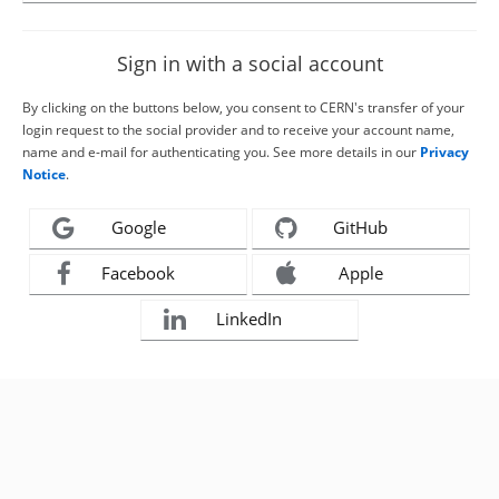
Sign in with a social account
By clicking on the buttons below, you consent to CERN's transfer of your
login request to the social provider and to receive your account name,
name and e-mail for authenticating you. See more details in our
Privacy
Notice
.
Google
GitHub
Facebook
Apple
LinkedIn