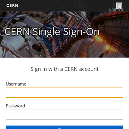
CERN
English
CERN Single Sign-On
Sign in with a CERN account
Username
Password