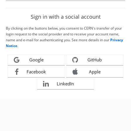
Sign in with a social account
By clicking on the buttons below, you consent to CERN's transfer of your
login request to the social provider and to receive your account name,
name and e-mail for authenticating you. See more details in our
Privacy
Notice
.
Google
GitHub
Facebook
Apple
LinkedIn