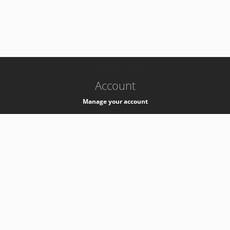
-
k8s-authzsvc-prod-a-v35
Account
Manage your account
Privacy
Privacy Notice
Support
Service Desk -
+41 22 76 77777
Service Status