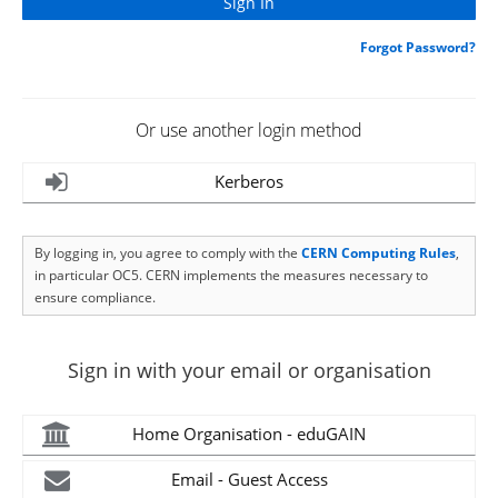
Forgot Password?
Or use another login method
Kerberos
By logging in, you agree to comply with the
CERN Computing Rules
,
in particular OC5. CERN implements the measures necessary to
ensure compliance.
Sign in with your email or organisation
Home Organisation - eduGAIN
Email - Guest Access