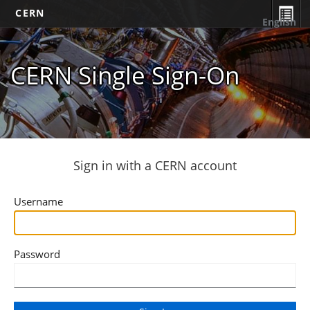
CERN
English
CERN Single Sign-On
Sign in with a CERN account
Username
Password