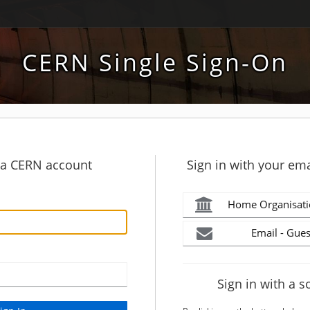
CERN Single Sign-On
h a CERN account
Sign in with your ema
Home Organisati
Email - Gues
Sign in with a s