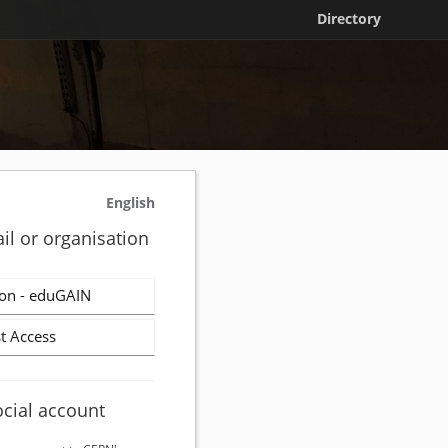
Directory
English
il or organisation
on - eduGAIN
t Access
ocial account