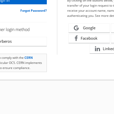
By clicking on the buttons below
transfer of your login request to 
Forgot Password?
receive your account name, name
authenticating you. See more det
Google
her login method
Facebook
rberos
Linke
to comply with the
CERN
rticular OC5. CERN implements
o ensure compliance.