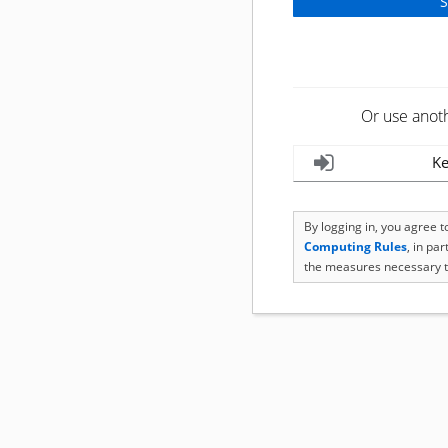
Or use anot
Ke
By logging in, you agree 
Computing Rules
, in pa
the measures necessary t