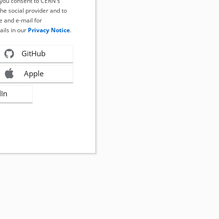
, you consent to CERN's
the social provider and to
 and e-mail for
ails in our
Privacy Notice
.
GitHub
Apple
dIn