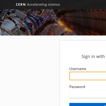
CERN
Accelerating science
Sign in wit
Username
Password