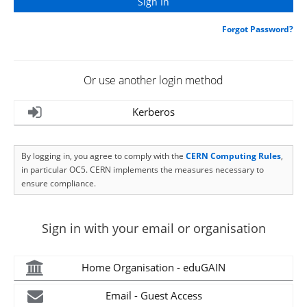
Forgot Password?
Or use another login method
Kerberos
By logging in, you agree to comply with the
CERN Computing Rules
,
in particular OC5. CERN implements the measures necessary to
ensure compliance.
Sign in with your email or organisation
Home Organisation - eduGAIN
Email - Guest Access