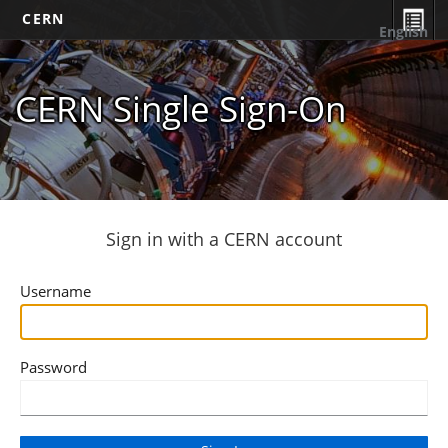
CERN
English
CERN Single Sign-On
Sign in with a CERN account
Username
Password