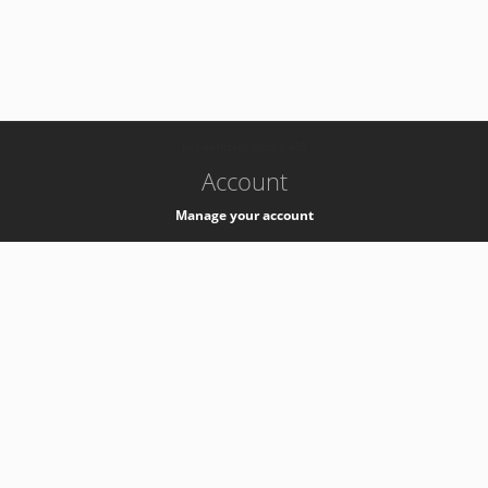
-
k8s-authzsvc-prod-b-v35
Account
Manage your account
Privacy
Privacy Notice
Support
Service Desk -
+41 22 76 77777
Service Status