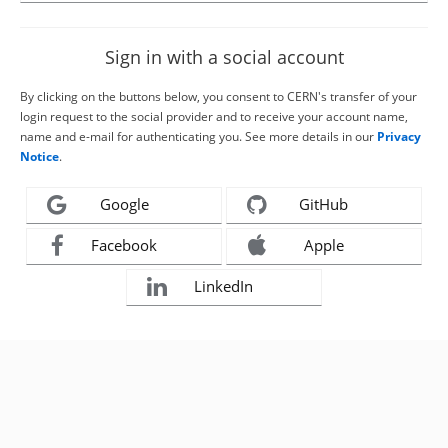
Sign in with a social account
By clicking on the buttons below, you consent to CERN's transfer of your
login request to the social provider and to receive your account name,
name and e-mail for authenticating you. See more details in our
Privacy
Notice
.
Google
GitHub
Facebook
Apple
LinkedIn