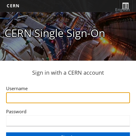
CERN
English
CERN Single Sign-On
Sign in with a CERN account
Username
Password