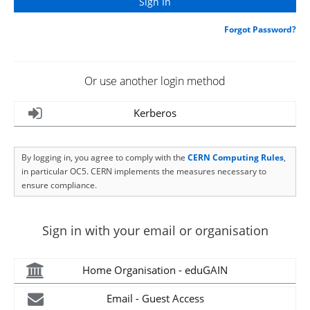
Forgot Password?
Or use another login method
Kerberos
By logging in, you agree to comply with the
CERN Computing Rules
,
in particular OC5. CERN implements the measures necessary to
ensure compliance.
Sign in with your email or organisation
Home Organisation - eduGAIN
Email - Guest Access