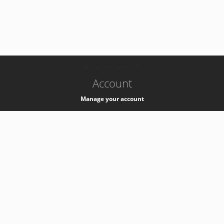
-
k8s-authzsvc-prod-b-v35
Account
Manage your account
Privacy
Privacy Notice
Support
Service Desk -
+41 22 76 77777
Service Status