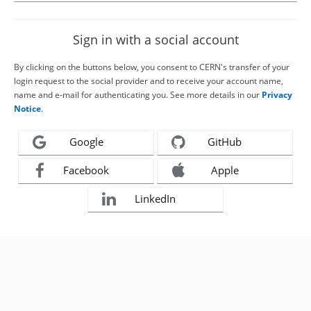
Sign in with a social account
By clicking on the buttons below, you consent to CERN's transfer of your
login request to the social provider and to receive your account name,
name and e-mail for authenticating you. See more details in our
Privacy
Notice
.
Google
GitHub
Facebook
Apple
LinkedIn