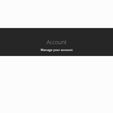
-
k8s-authzsvc-prod-barn-v35
Account
Manage your account
Privacy
Privacy Notice
Support
Service Desk -
+41 22 76 77777
Service Status