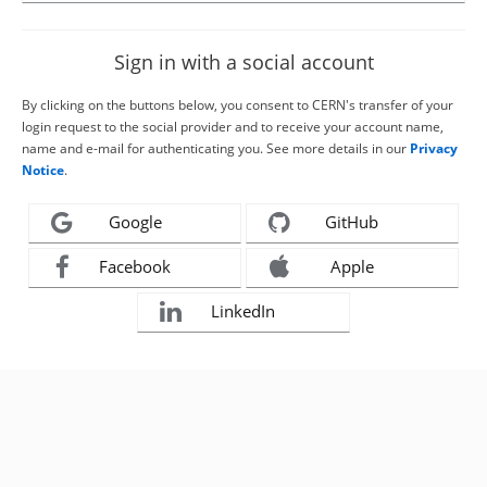
Sign in with a social account
By clicking on the buttons below, you consent to CERN's transfer of your
login request to the social provider and to receive your account name,
name and e-mail for authenticating you. See more details in our
Privacy
Notice
.
Google
GitHub
Facebook
Apple
LinkedIn