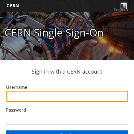
CERN
English
CERN Single Sign-On
Sign in with a CERN account
Username
Password