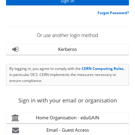
Forgot Password?
Or use another login method
Kerberos
By logging in, you agree to comply with the
CERN Computing Rules
,
in particular OC5. CERN implements the measures necessary to
ensure compliance.
Sign in with your email or organisation
Home Organisation - eduGAIN
Email - Guest Access