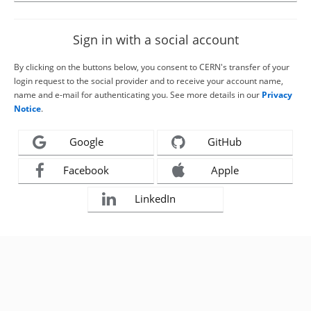
Sign in with a social account
By clicking on the buttons below, you consent to CERN's transfer of your
login request to the social provider and to receive your account name,
name and e-mail for authenticating you. See more details in our
Privacy
Notice
.
Google
GitHub
Facebook
Apple
LinkedIn