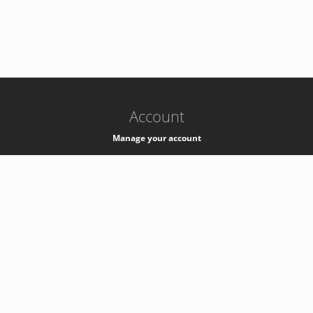
-
k8s-authzsvc-prod-barn-v35
Account
Manage your account
Privacy
Privacy Notice
Support
Service Desk -
+41 22 76 77777
Service Status