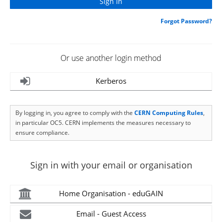
Forgot Password?
Or use another login method
Kerberos
By logging in, you agree to comply with the
CERN Computing Rules
,
in particular OC5. CERN implements the measures necessary to
ensure compliance.
Sign in with your email or organisation
Home Organisation - eduGAIN
Email - Guest Access