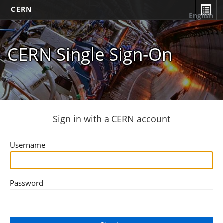
CERN
English
CERN Single Sign-On
Sign in with a CERN account
Username
Password