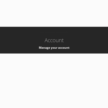
-
k8s-authzsvc-prod-b-v35
Account
Manage your account
Privacy
Privacy Notice
Support
Service Desk -
+41 22 76 77777
Service Status