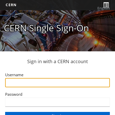
CERN
English
CERN Single Sign-On
Sign in with a CERN account
Username
Password