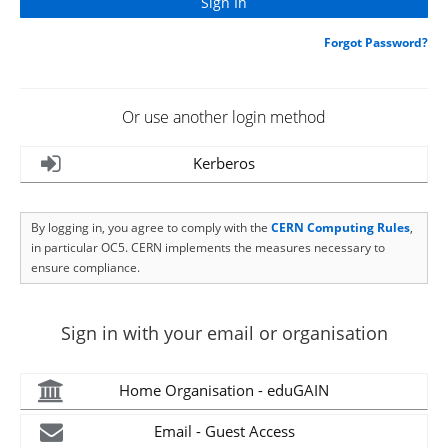
Forgot Password?
Or use another login method
Kerberos
By logging in, you agree to comply with the
CERN Computing Rules
,
in particular OC5. CERN implements the measures necessary to
ensure compliance.
Sign in with your email or organisation
Home Organisation - eduGAIN
Email - Guest Access