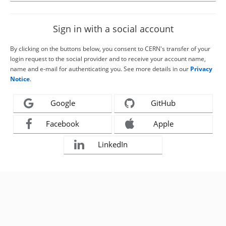
Sign in with a social account
By clicking on the buttons below, you consent to CERN's transfer of your
login request to the social provider and to receive your account name,
name and e-mail for authenticating you. See more details in our
Privacy
Notice
.
Google
GitHub
Facebook
Apple
LinkedIn